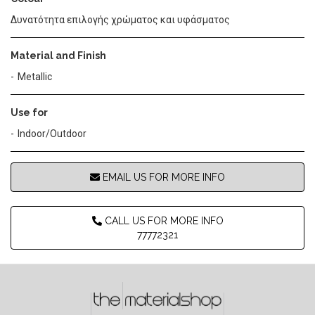
Δυνατότητα επιλογής χρώματος και υφάσματος
Material and Finish
Metallic
Use for
Indoor/Outdoor
EMAIL US FOR MORE INFO
CALL US FOR MORE INFO
77772321