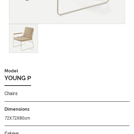
Image
Model
YOUNG Ρ
Chairs
Dimensions
72X72X80cm
Colour