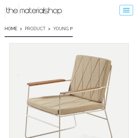
Skip
to
Toggl
main
navig
content
HOME
PRODUCT
YOUNG Ρ