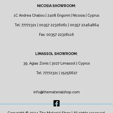
NICOSIA SHOWROOM:
1C Andrea Chaliou | 2408 Engomi | Nicosia | Cyprus
Tel: 77772321 | 00357 22326061 | 00357 22464864
Fax: 00357 22326116
LIMASSOL SHOWROOM:
39, Agias Zonis | 3027 Limassol | Cyprus
Tel: 77772321 | 25256627
info@thematerialshop.com
Copyright © 2024 The Material Shop | All rights reserved.