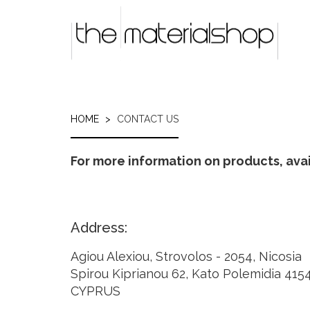
Skip
to
main
content
HOME
CONTACT US
For more information on products, avail
Address:
Agiou Alexiou, Strovolos - 2054, Nicosia
Spirou Kiprianou 62, Kato Polemidia 415
CYPRUS