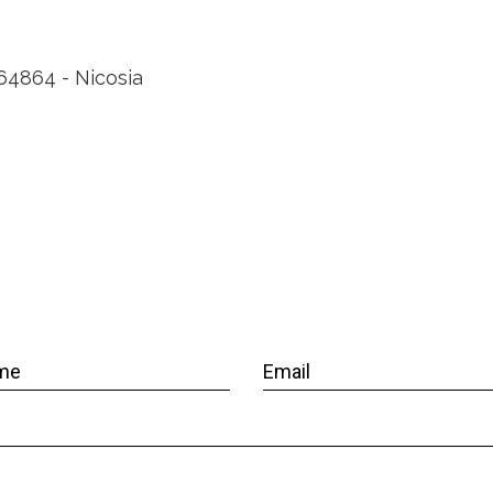
464864 - Nicosia
me
Email