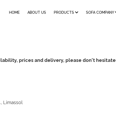
MAIN
HOME
ABOUT US
PRODUCTS
SOFA COMPANY
NAVIGATION
ability, prices and delivery, please don't hesitate
4, Limassol