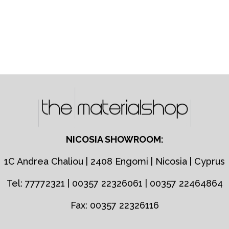
NICOSIA SHOWROOM:
1C Andrea Chaliou | 2408 Engomi | Nicosia | Cyprus
Tel: 77772321 | 00357 22326061 | 00357 22464864
Fax: 00357 22326116