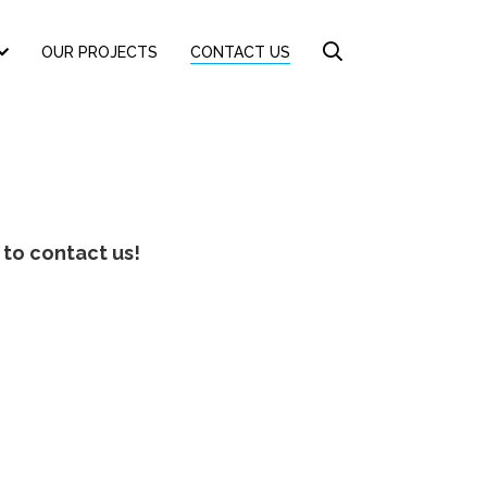
OUR PROJECTS
CONTACT US
 to contact us!