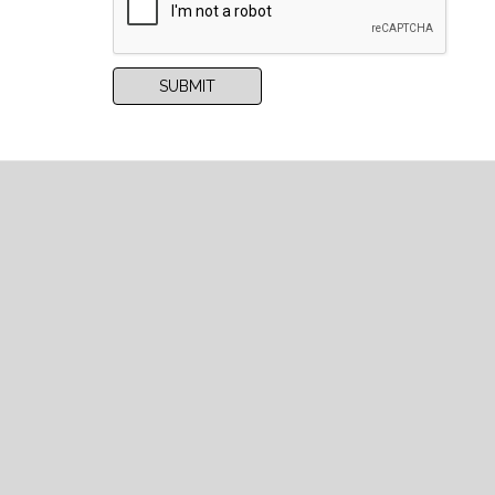
RECAPCHA
SUBMIT