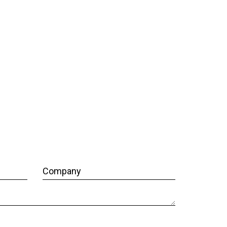
Company