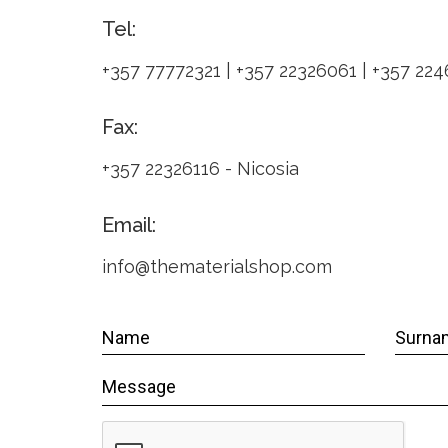
Tel:
+357 77772321 | +357 22326061 | +357 22
Fax:
+357 22326116 - Nicosia
Email:
info@thematerialshop.com
Name
Surna
WRAPPER
Message