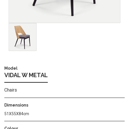
Image
Model
VIDAL W METAL
Chairs
Dimensions
51Χ55Χ84cm
Colour