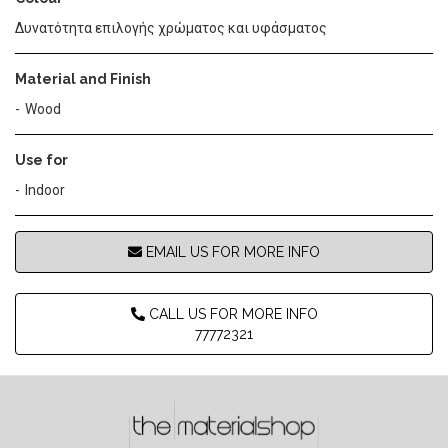
Δυνατότητα επιλογής χρώματος και υφάσματος
Material and Finish
Wood
Use for
Indoor
EMAIL US FOR MORE INFO
CALL US FOR MORE INFO
77772321