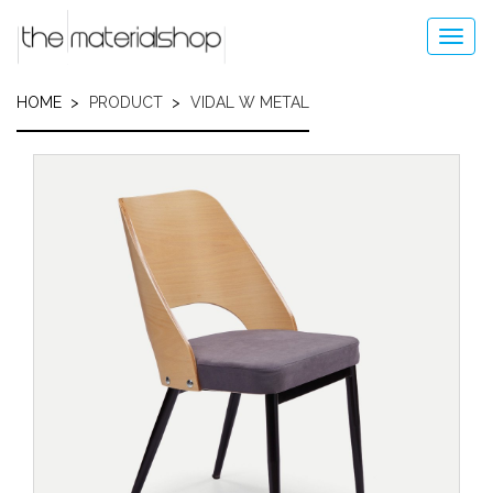
Skip
to
Toggl
main
navig
content
HOME
PRODUCT
VIDAL W METAL