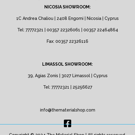
NICOSIA SHOWROOM:
1C Andrea Chaliou | 2408 Engomi | Nicosia | Cyprus
Tel: 77772321 | 00357 22326061 | 00357 22464864
Fax: 00357 22326116
LIMASSOL SHOWROOM:
39, Agias Zonis | 3027 Limassol | Cyprus
Tel: 77772321 | 25256627
info@thematerialshop.com
Copyright © 2024 The Material Shop | All rights reserved.