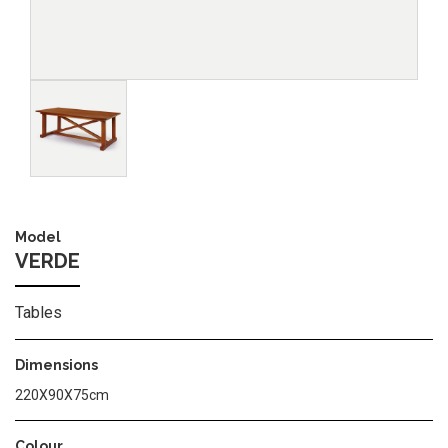
Image
Model
VERDE
Tables
Dimensions
220X90X75cm
Colour