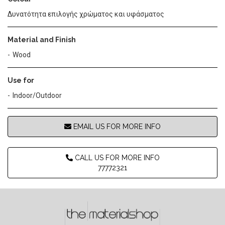
Δυνατότητα επιλογής χρώματος και υφάσματος
Material and Finish
Wood
Use for
Indoor/Outdoor
EMAIL US FOR MORE INFO
CALL US FOR MORE INFO
77772321