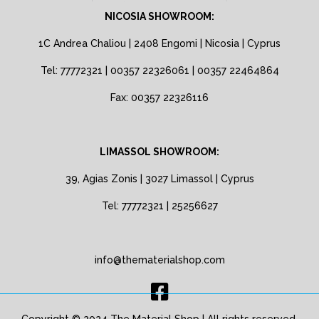
NICOSIA SHOWROOM:
1C Andrea Chaliou | 2408 Engomi | Nicosia | Cyprus
Tel: 77772321 | 00357 22326061 | 00357 22464864
Fax: 00357 22326116
LIMASSOL SHOWROOM:
39, Agias Zonis | 3027 Limassol | Cyprus
Tel: 77772321 | 25256627
info@thematerialshop.com
Copyright © 2024 The Material Shop | All rights reserved.