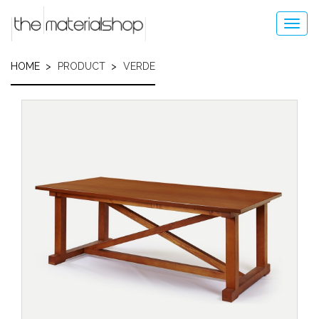
Skip
to
Toggl
main
navig
content
HOME
PRODUCT
VERDE