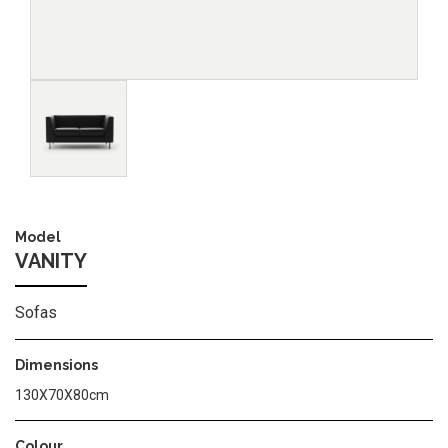
Image
Model
VANITY
Sofas
Dimensions
130X70X80cm
Colour