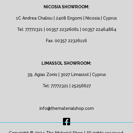
NICOSIA SHOWROOM:
1C Andrea Chaliou | 2408 Engomi | Nicosia | Cyprus
Tel: 77772321 | 00357 22326061 | 00357 22464864
Fax: 00357 22326116
LIMASSOL SHOWROOM:
39, Agias Zonis | 3027 Limassol | Cyprus
Tel: 77772321 | 25256627
info@thematerialshop.com
Copyright © 2024 The Material Shop | All rights reserved.