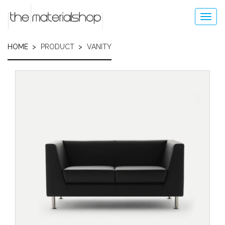
Skip
to
Toggl
main
navig
content
HOME
PRODUCT
VANITY