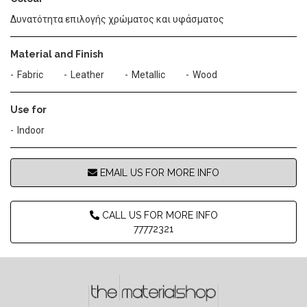
Δυνατότητα επιλογής χρώματος και υφάσματος
Material and Finish
Fabric
Leather
Metallic
Wood
Use for
Indoor
EMAIL US FOR MORE INFO
CALL US FOR MORE INFO
77772321