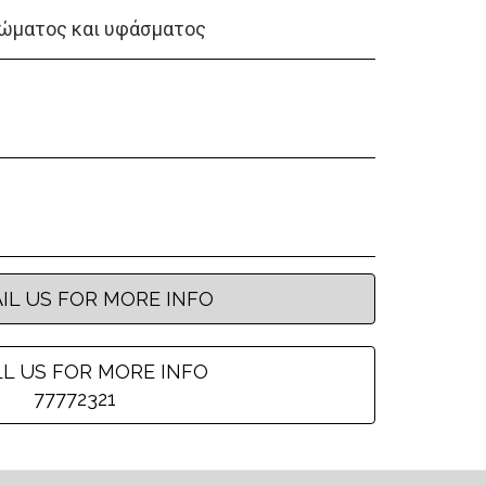
ώματος και υφάσματος
IL US FOR MORE INFO
L US FOR MORE INFO
77772321