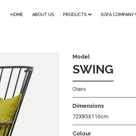
MAIN
HOME
ABOUT US
PRODUCTS
SOFA COMPANY
NAVIGATION
Model
SWING
Chairs
Dimensions
72X85X110cm
Colour