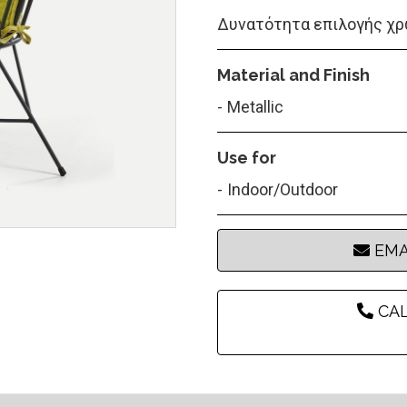
Δυνατότητα επιλογής χρ
Material and Finish
Metallic
Use for
Indoor/Outdoor
EMA
CAL