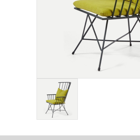
Image