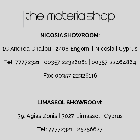
NICOSIA SHOWROOM:
1C Andrea Chaliou | 2408 Engomi | Nicosia | Cyprus
Tel: 77772321 | 00357 22326061 | 00357 22464864
Fax: 00357 22326116
LIMASSOL SHOWROOM:
39, Agias Zonis | 3027 Limassol | Cyprus
Tel: 77772321 | 25256627