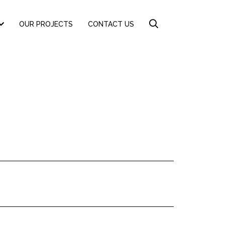
OUR PROJECTS
CONTACT US