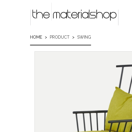
Skip
to
main
content
HOME
PRODUCT
SWING