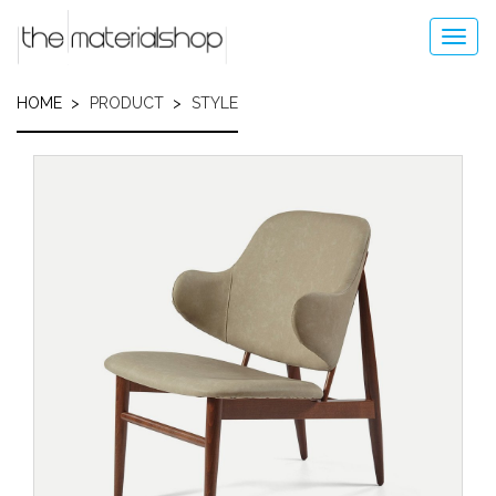
Skip
to
Toggl
main
navig
content
HOME
PRODUCT
STYLE