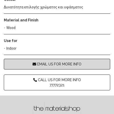
Δυνατότητα επιλογής χρώματος και υφάσματος
Material and Finish
Wood
Use for
Indoor
EMAIL US FOR MORE INFO
CALL US FOR MORE INFO
77772321