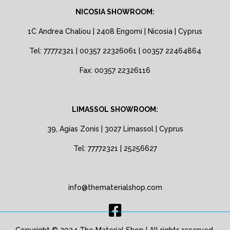
NICOSIA SHOWROOM:
1C Andrea Chaliou | 2408 Engomi | Nicosia | Cyprus
Tel: 77772321 | 00357 22326061 | 00357 22464864
Fax: 00357 22326116
LIMASSOL SHOWROOM:
39, Agias Zonis | 3027 Limassol | Cyprus
Tel: 77772321 | 25256627
info@thematerialshop.com
Copyright © 2024 The Material Shop | All rights reserved.