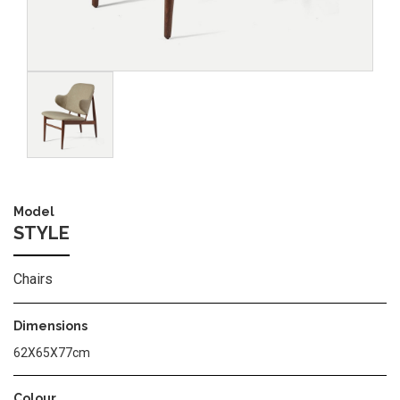
Image
Model
STYLE
Chairs
Dimensions
62X65X77cm
Colour