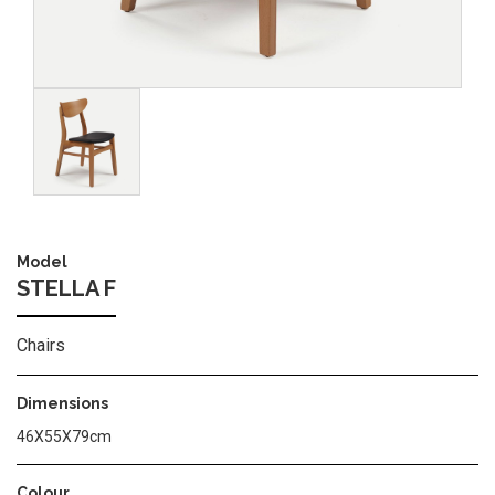
Image
Model
STELLA F
Chairs
Dimensions
46X55X79cm
Colour