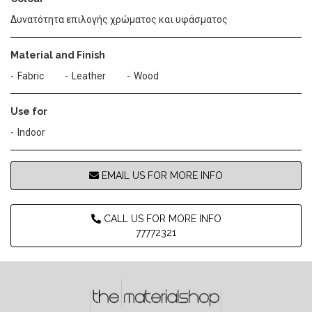
Δυνατότητα επιλογής χρώματος και υφάσματος
Material and Finish
Fabric
Leather
Wood
Use for
Indoor
EMAIL US FOR MORE INFO
CALL US FOR MORE INFO
77772321