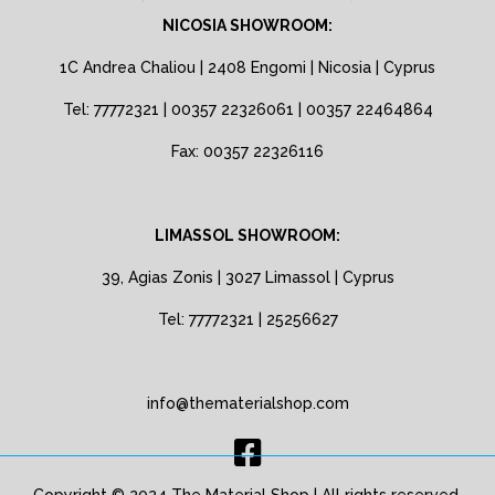
NICOSIA SHOWROOM:
1C Andrea Chaliou | 2408 Engomi | Nicosia | Cyprus
Tel: 77772321 | 00357 22326061 | 00357 22464864
Fax: 00357 22326116
LIMASSOL SHOWROOM:
39, Agias Zonis | 3027 Limassol | Cyprus
Tel: 77772321 | 25256627
info@thematerialshop.com
Copyright © 2024 The Material Shop | All rights reserved.