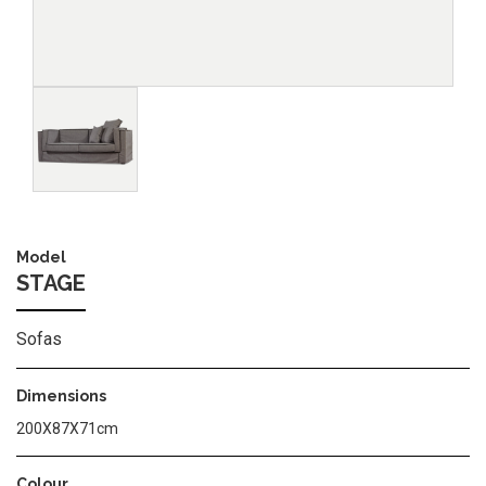
Image
Model
STAGE
Sofas
Dimensions
200Χ87Χ71cm
Colour