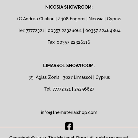
NICOSIA SHOWROOM:
1C Andrea Chaliou | 2408 Engomi | Nicosia | Cyprus
Tel: 77772321 | 00357 22326061 | 00357 22464864
Fax: 00357 22326116
LIMASSOL SHOWROOM:
39, Agias Zonis | 3027 Limassol | Cyprus
Tel: 77772321 | 25256627
info@thematerialshop.com
Copyright © 2024 The Material Shop | All rights reserved.