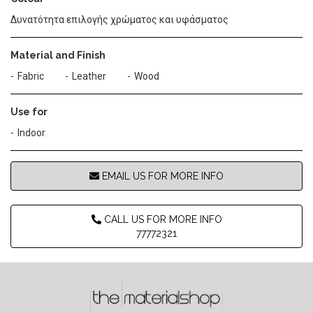
Δυνατότητα επιλογής χρώματος και υφάσματος
Material and Finish
Fabric
Leather
Wood
Use for
Indoor
EMAIL US FOR MORE INFO
CALL US FOR MORE INFO
77772321