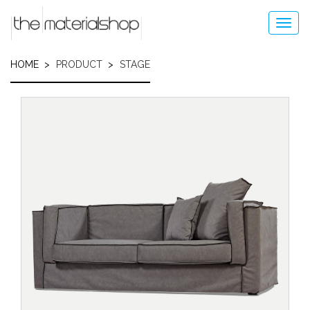
Skip
to
Toggl
main
navig
content
HOME
PRODUCT
STAGE