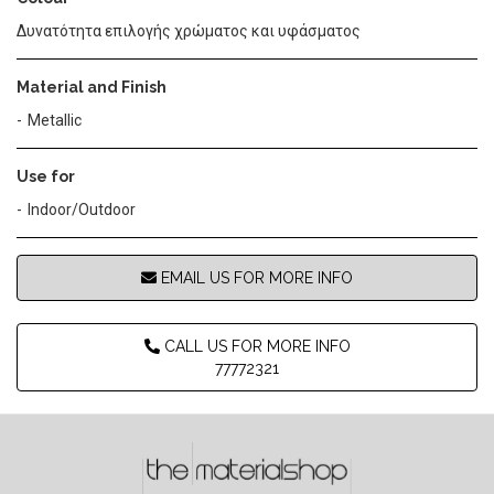
Δυνατότητα επιλογής χρώματος και υφάσματος
Material and Finish
Metallic
Use for
Indoor/Outdoor
EMAIL US FOR MORE INFO
CALL US FOR MORE INFO
77772321