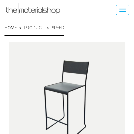
Skip
to
Toggl
main
navig
content
HOME
PRODUCT
SPEED