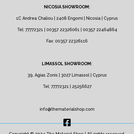
NICOSIA SHOWROOM:
1C Andrea Chaliou | 2408 Engomi | Nicosia | Cyprus
Tel: 77772321 | 00357 22326061 | 00357 22464864
Fax: 00357 22326116
LIMASSOL SHOWROOM:
39, Agias Zonis | 3027 Limassol | Cyprus
Tel: 77772321 | 25256627
info@thematerialshop.com
Copyright © 2024 The Material Shop | All rights reserved.