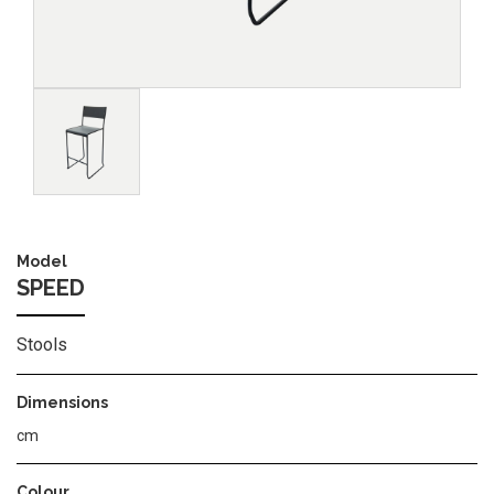
Image
Model
SPEED
Stools
Dimensions
cm
Colour