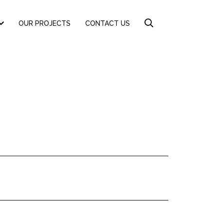
OUR PROJECTS
CONTACT US