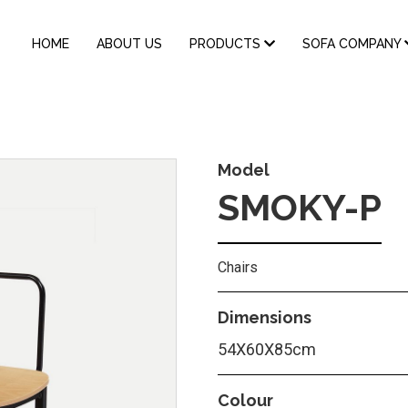
MAIN
HOME
ABOUT US
PRODUCTS
SOFA COMPANY
NAVIGATION
Model
SMOKY-P
Chairs
Dimensions
54X60X85cm
Colour