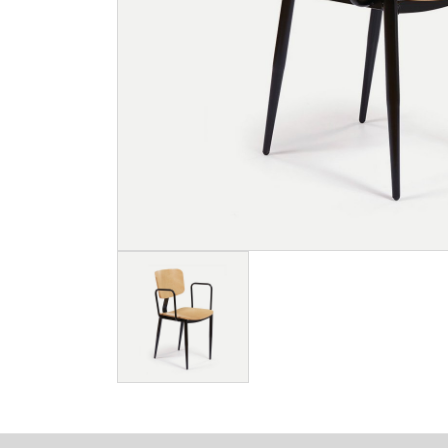
Image