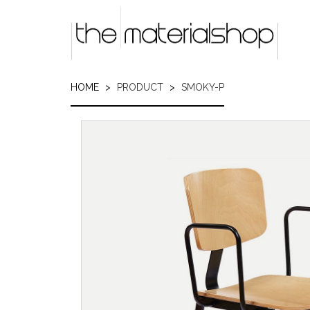
Skip
to
main
content
HOME
PRODUCT
SMOKY-P