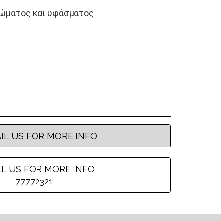
ώματος και υφάσματος
IL US FOR MORE INFO
L US FOR MORE INFO
77772321