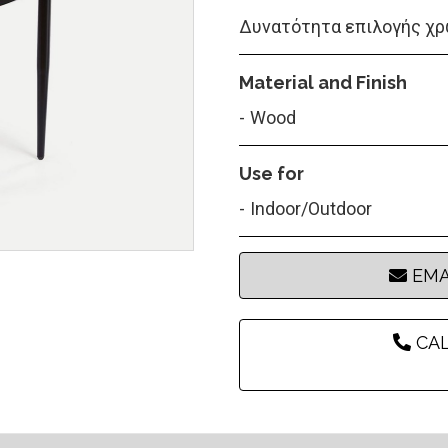
Δυνατότητα επιλογής χρ
Material and Finish
Wood
Use for
Indoor/Outdoor
EMA
CAL