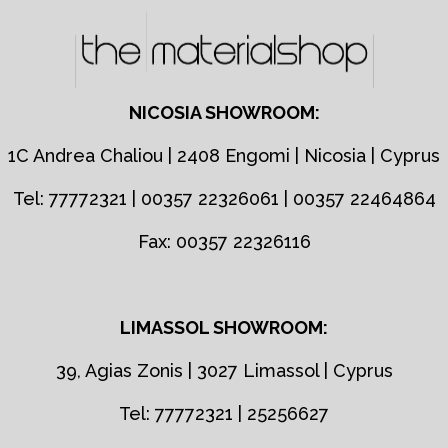
NICOSIA SHOWROOM:
1C Andrea Chaliou | 2408 Engomi | Nicosia | Cyprus
Tel: 77772321 | 00357 22326061 | 00357 22464864
Fax: 00357 22326116
LIMASSOL SHOWROOM:
39, Agias Zonis | 3027 Limassol | Cyprus
Tel: 77772321 | 25256627