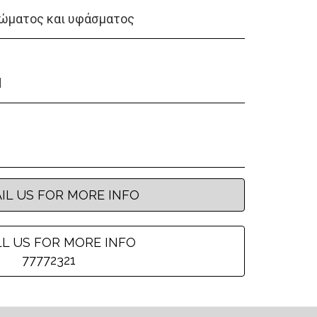
ώματος και υφάσματος
d
IL US FOR MORE INFO
L US FOR MORE INFO
77772321