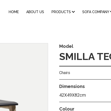
MAIN
HOME
ABOUT US
PRODUCTS
SOFA COMPANY
NAVIGATION
Model
SMILLA T
Chairs
Dimensions
42Χ49Χ82cm
Colour