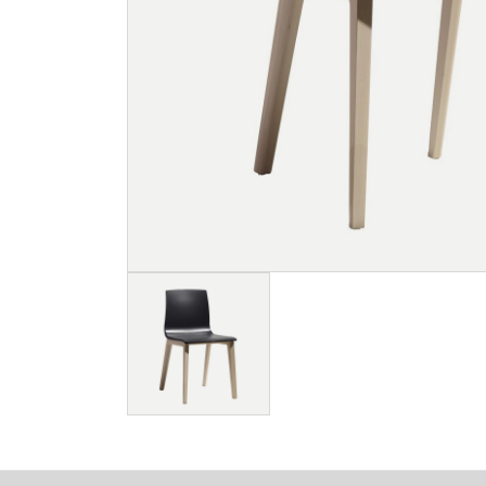
Image