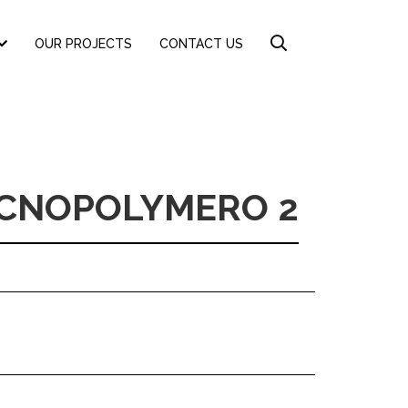
OUR PROJECTS
CONTACT US
ECNOPOLYMERO 2