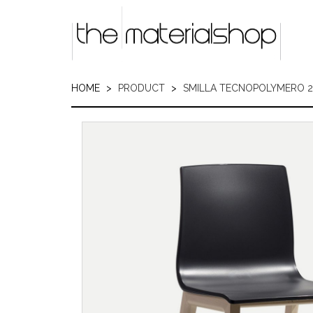
Skip
to
main
content
HOME
PRODUCT
SMILLA TECNOPOLYMERO 2