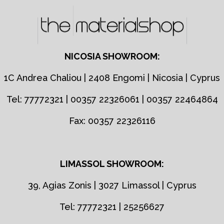
NICOSIA SHOWROOM:
1C Andrea Chaliou | 2408 Engomi | Nicosia | Cyprus
Tel: 77772321 | 00357 22326061 | 00357 22464864
Fax: 00357 22326116
LIMASSOL SHOWROOM:
39, Agias Zonis | 3027 Limassol | Cyprus
Tel: 77772321 | 25256627