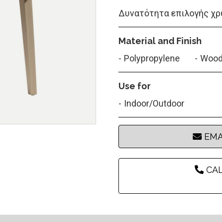
Δυνατότητα επιλογής χρ
Material and Finish
Polypropylene
Woo
Use for
Indoor/Outdoor
EMA
CAL