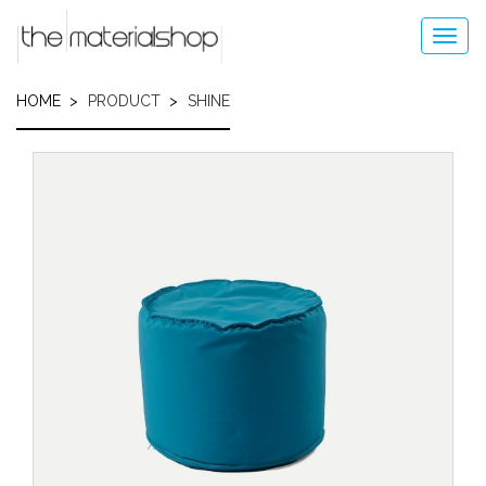
Skip
to
Toggl
main
navig
content
HOME
PRODUCT
SHINE