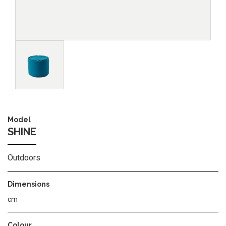
Image
Model
SHINE
Outdoors
Dimensions
cm
Colour