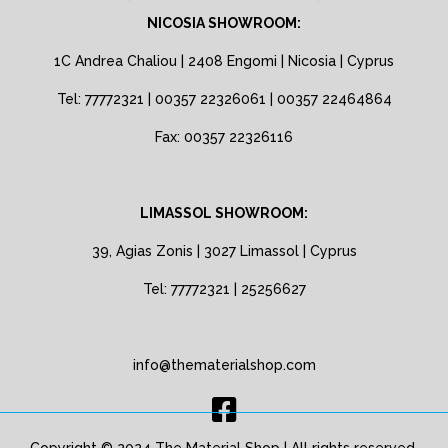
NICOSIA SHOWROOM:
1C Andrea Chaliou | 2408 Engomi | Nicosia | Cyprus
Tel: 77772321 | 00357 22326061 | 00357 22464864
Fax: 00357 22326116
LIMASSOL SHOWROOM:
39, Agias Zonis | 3027 Limassol | Cyprus
Tel: 77772321 | 25256627
info@thematerialshop.com
Copyright © 2024 The Material Shop | All rights reserved.