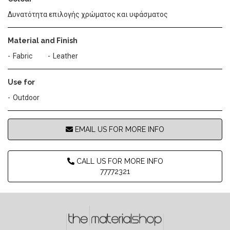
Δυνατότητα επιλογής χρώματος και υφάσματος
Material and Finish
Fabric
Leather
Use for
Outdoor
EMAIL US FOR MORE INFO
CALL US FOR MORE INFO
77772321