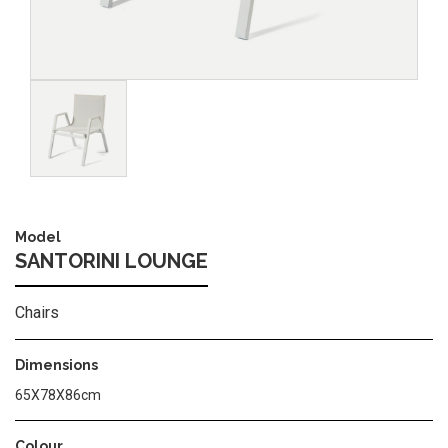
Image
Model
SANTORINI LOUNGE
Chairs
Dimensions
65X78X86cm
Colour