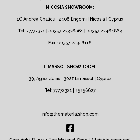
NICOSIA SHOWROOM:
1C Andrea Chaliou | 2408 Engomi | Nicosia | Cyprus
Tel: 77772321 | 00357 22326061 | 00357 22464864
Fax: 00357 22326116
LIMASSOL SHOWROOM:
39, Agias Zonis | 3027 Limassol | Cyprus
Tel: 77772321 | 25256627
info@thematerialshop.com
Copyright © 2024 The Material Shop | All rights reserved.