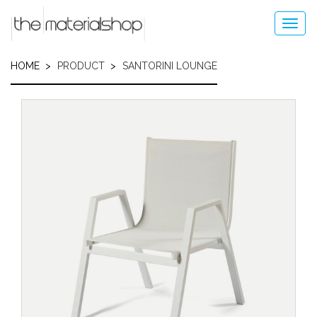
Skip
to
Toggl
main
navig
content
HOME
PRODUCT
SANTORINI LOUNGE