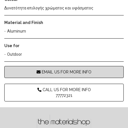
Δυνατότητα επιλογής χρώματος και υφάσματος
Material and Finish
Aluminum
Use for
Outdoor
EMAIL US FOR MORE INFO
CALL US FOR MORE INFO
77772321