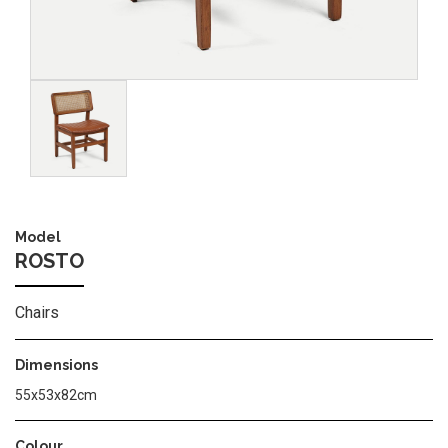
Image
Model
ROSTO
Chairs
Dimensions
55x53x82cm
Colour