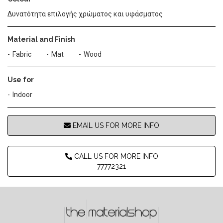
Δυνατότητα επιλογής χρώματος και υφάσματος
Material and Finish
Fabric
Mat
Wood
Use for
Indoor
EMAIL US FOR MORE INFO
CALL US FOR MORE INFO
77772321