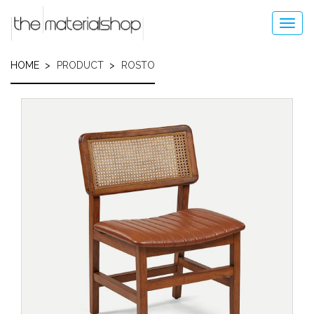
Skip
to
Toggl
main
navig
content
HOME
PRODUCT
ROSTO