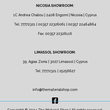
NICOSIA SHOWROOM:
1C Andrea Chaliou | 2408 Engomi | Nicosia | Cyprus
Tel: 77772321 | 00357 22326061 | 00357 22464864
Fax: 00357 22326116
LIMASSOL SHOWROOM:
39, Agias Zonis | 3027 Limassol | Cyprus
Tel: 77772321 | 25256627
info@thematerialshop.com
Copyright © 2024 The Material Shop | All rights reserved.