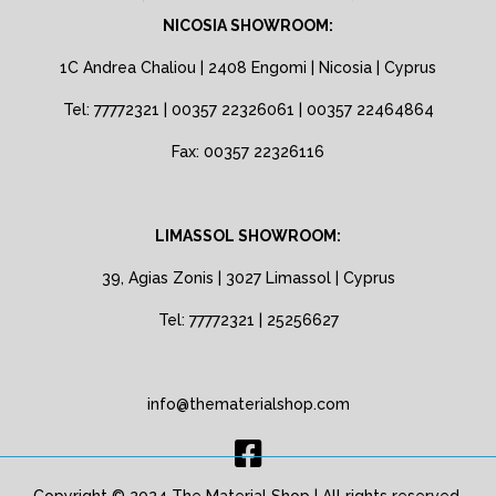
NICOSIA SHOWROOM:
1C Andrea Chaliou | 2408 Engomi | Nicosia | Cyprus
Tel: 77772321 | 00357 22326061 | 00357 22464864
Fax: 00357 22326116
LIMASSOL SHOWROOM:
39, Agias Zonis | 3027 Limassol | Cyprus
Tel: 77772321 | 25256627
info@thematerialshop.com
Copyright © 2024 The Material Shop | All rights reserved.