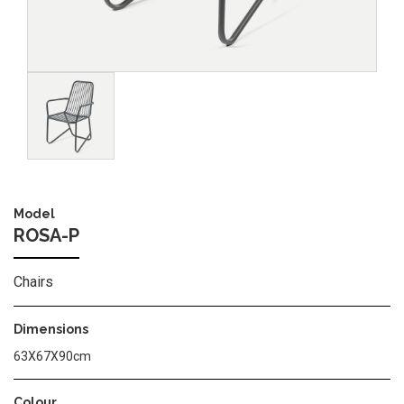
Image
Model
ROSA-P
Chairs
Dimensions
63X67X90cm
Colour