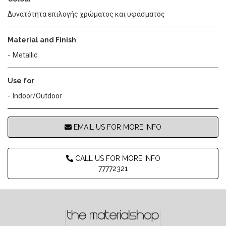
Δυνατότητα επιλογής χρώματος και υφάσματος
Material and Finish
Metallic
Use for
Indoor/Outdoor
EMAIL US FOR MORE INFO
CALL US FOR MORE INFO
77772321