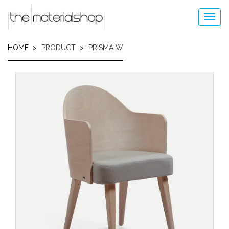
Skip
to
Toggl
main
navig
content
HOME
PRODUCT
PRISMA W