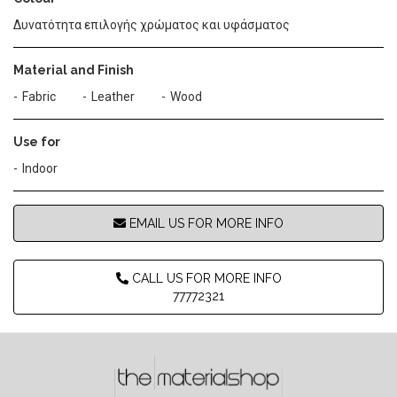
Δυνατότητα επιλογής χρώματος και υφάσματος
Material and Finish
Fabric
Leather
Wood
Use for
Indoor
EMAIL US FOR MORE INFO
CALL US FOR MORE INFO
77772321