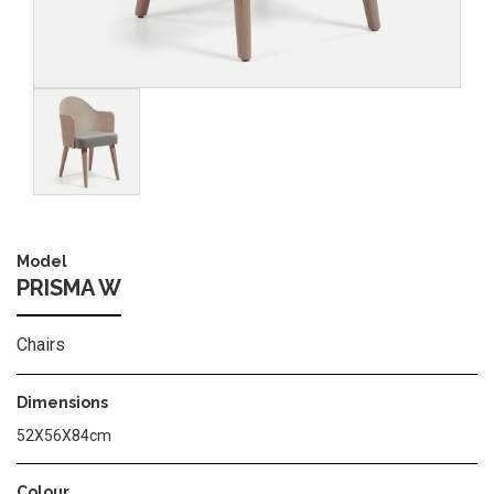
Image
Model
PRISMA W
Chairs
Dimensions
52X56X84cm
Colour