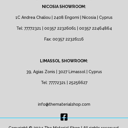
NICOSIA SHOWROOM:
1C Andrea Chaliou | 2408 Engomi | Nicosia | Cyprus
Tel: 77772321 | 00357 22326061 | 00357 22464864
Fax: 00357 22326116
LIMASSOL SHOWROOM:
39, Agias Zonis | 3027 Limassol | Cyprus
Tel: 77772321 | 25256627
info@thematerialshop.com
Copyright © 2024 The Material Shop | All rights reserved.