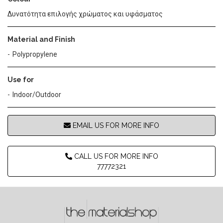
Δυνατότητα επιλογής χρώματος και υφάσματος
Material and Finish
Polypropylene
Use for
Indoor/Outdoor
EMAIL US FOR MORE INFO
CALL US FOR MORE INFO
77772321