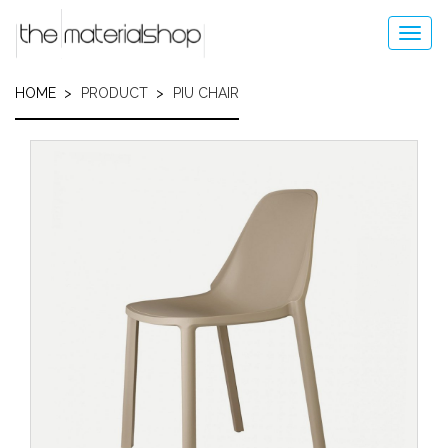
Skip
to
Toggl
main
navig
content
HOME
PRODUCT
PIU CHAIR