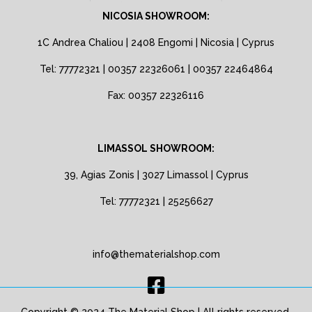
NICOSIA SHOWROOM:
1C Andrea Chaliou | 2408 Engomi | Nicosia | Cyprus
Tel: 77772321 | 00357 22326061 | 00357 22464864
Fax: 00357 22326116
LIMASSOL SHOWROOM:
39, Agias Zonis | 3027 Limassol | Cyprus
Tel: 77772321 | 25256627
info@thematerialshop.com
Copyright © 2024 The Material Shop | All rights reserved.