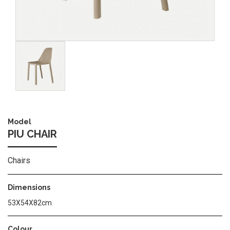
Image
Model
PIU CHAIR
Chairs
Dimensions
53X54X82cm
Colour