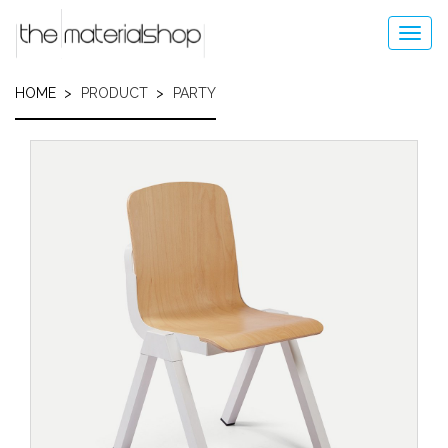
Skip
to
Toggl
main
navig
content
HOME
PRODUCT
PARTY