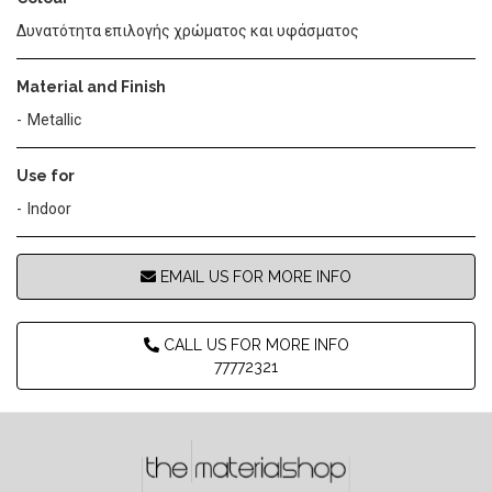
Δυνατότητα επιλογής χρώματος και υφάσματος
Material and Finish
Metallic
Use for
Indoor
EMAIL US FOR MORE INFO
CALL US FOR MORE INFO
77772321