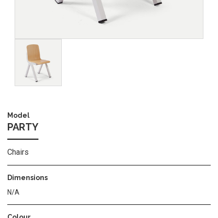
Image
Model
PARTY
Chairs
Dimensions
N/A
Colour