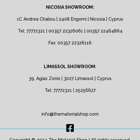
NICOSIA SHOWROOM:
1C Andrea Chaliou | 2408 Engomi | Nicosia | Cyprus
Tel: 77772321 | 00357 22326061 | 00357 22464864
Fax: 00357 22326116
LIMASSOL SHOWROOM:
39, Agias Zonis | 3027 Limassol | Cyprus
Tel: 77772321 | 25256627
info@thematerialshop.com
Copyright © 2024 The Material Shop | All rights reserved.