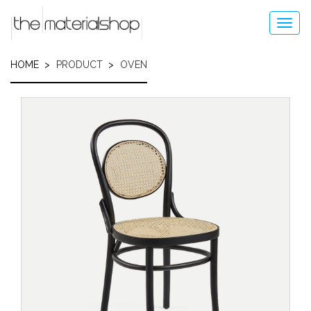
Skip
to
Toggl
main
navig
content
HOME
PRODUCT
OVEN