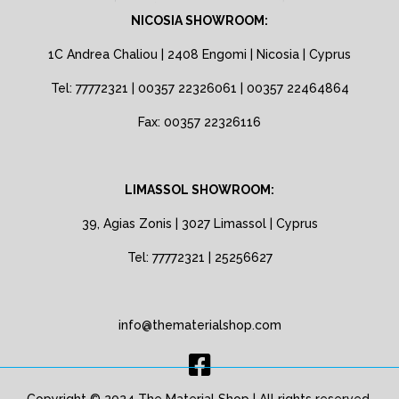
NICOSIA SHOWROOM:
1C Andrea Chaliou | 2408 Engomi | Nicosia | Cyprus
Tel: 77772321 | 00357 22326061 | 00357 22464864
Fax: 00357 22326116
LIMASSOL SHOWROOM:
39, Agias Zonis | 3027 Limassol | Cyprus
Tel: 77772321 | 25256627
info@thematerialshop.com
Copyright © 2024 The Material Shop | All rights reserved.