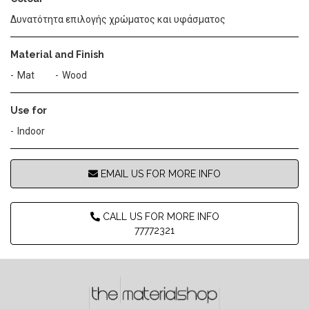
Δυνατότητα επιλογής χρώματος και υφάσματος
Material and Finish
Mat
Wood
Use for
Indoor
EMAIL US FOR MORE INFO
CALL US FOR MORE INFO
77772321