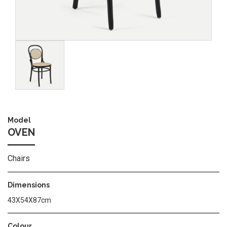
Image
Model
OVEN
Chairs
Dimensions
43Χ54Χ87cm
Colour