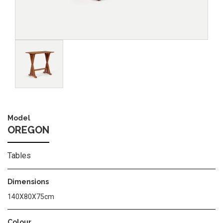
Image
Model
OREGON
Tables
Dimensions
140Χ80Χ75cm
Colour