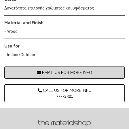
Δυνατότητα επιλογής χρώματος και υφάσματος
Material and Finish
Wood
Use for
Indoor/Outdoor
EMAIL US FOR MORE INFO
CALL US FOR MORE INFO
77772321