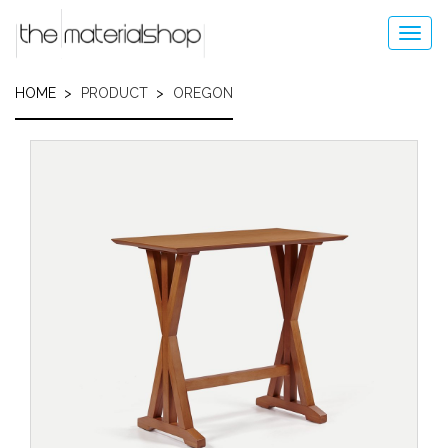
Skip
to
Toggl
main
navig
content
HOME
PRODUCT
OREGON