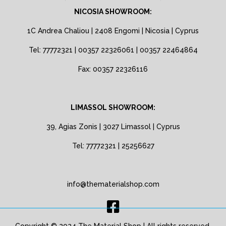
NICOSIA SHOWROOM:
1C Andrea Chaliou | 2408 Engomi | Nicosia | Cyprus
Tel: 77772321 | 00357 22326061 | 00357 22464864
Fax: 00357 22326116
LIMASSOL SHOWROOM:
39, Agias Zonis | 3027 Limassol | Cyprus
Tel: 77772321 | 25256627
info@thematerialshop.com
Copyright © 2024 The Material Shop | All rights reserved.