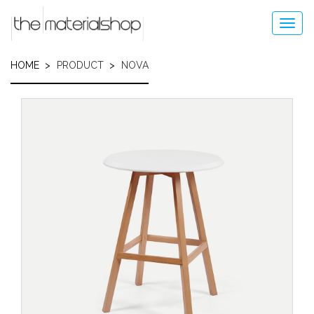
Skip
to
Toggl
main
navig
content
HOME
PRODUCT
NOVA