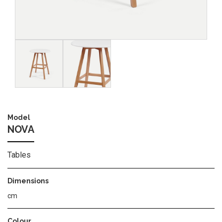
Image
Image
Model
NOVA
Tables
Dimensions
cm
Colour