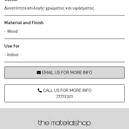
Δυνατότητα επιλογής χρώματος και υφάσματος
Material and Finish
Wood
Use for
Indoor
EMAIL US FOR MORE INFO
CALL US FOR MORE INFO
77772321