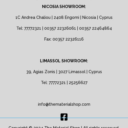
NICOSIA SHOWROOM:
1C Andrea Chaliou | 2408 Engomi | Nicosia | Cyprus
Tel: 77772321 | 00357 22326061 | 00357 22464864
Fax: 00357 22326116
LIMASSOL SHOWROOM:
39, Agias Zonis | 3027 Limassol | Cyprus
Tel: 77772321 | 25256627
info@thematerialshop.com
Copyright © 2024 The Material Shop | All rights reserved.