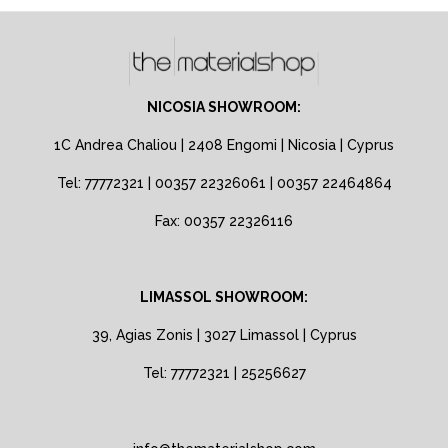
NICOSIA SHOWROOM:
1C Andrea Chaliou | 2408 Engomi | Nicosia | Cyprus
Tel: 77772321 | 00357 22326061 | 00357 22464864
Fax: 00357 22326116
LIMASSOL SHOWROOM:
39, Agias Zonis | 3027 Limassol | Cyprus
Tel: 77772321 | 25256627