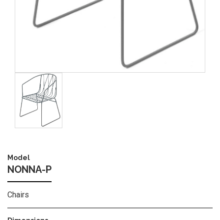
Image
Model
NONNA-P
Chairs