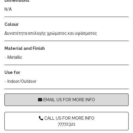
Dimensions
N/A
Colour
Δυνατότητα επιλογής χρώματος και υφάσματος
Material and Finish
Metallic
Use for
Indoor/Outdoor
EMAIL US FOR MORE INFO
CALL US FOR MORE INFO
77772321