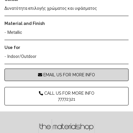
Δυνατότητα επιλογής χρώματος και υφάσματος
Material and Finish
Metallic
Use for
Indoor/Outdoor
EMAIL US FOR MORE INFO
CALL US FOR MORE INFO
77772321