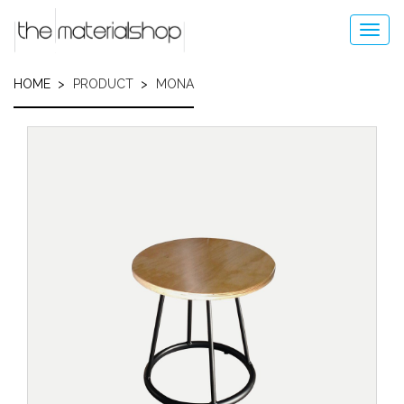
Skip
to
Toggl
main
navig
content
HOME
PRODUCT
MONA