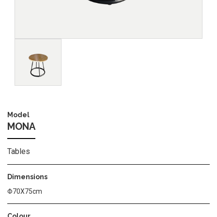
Image
Model
MONA
Tables
Dimensions
Φ70Χ75cm
Colour