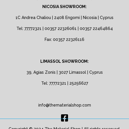
NICOSIA SHOWROOM:
1C Andrea Chaliou | 2408 Engomi | Nicosia | Cyprus
Tel: 77772321 | 00357 22326061 | 00357 22464864
Fax: 00357 22326116
LIMASSOL SHOWROOM:
39, Agias Zonis | 3027 Limassol | Cyprus
Tel: 77772321 | 25256627
info@thematerialshop.com
Copyright © 2024 The Material Shop | All rights reserved.