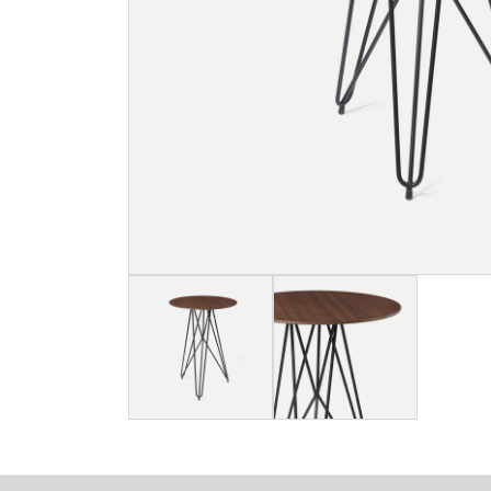
Image
Image