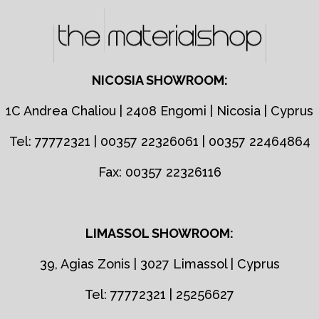
NICOSIA SHOWROOM:
1C Andrea Chaliou | 2408 Engomi | Nicosia | Cyprus
Tel: 77772321 | 00357 22326061 | 00357 22464864
Fax: 00357 22326116
LIMASSOL SHOWROOM:
39, Agias Zonis | 3027 Limassol | Cyprus
Tel: 77772321 | 25256627