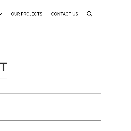
OUR PROJECTS
CONTACT US
T