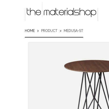
Skip
to
main
content
HOME
PRODUCT
MEDUSA-ST