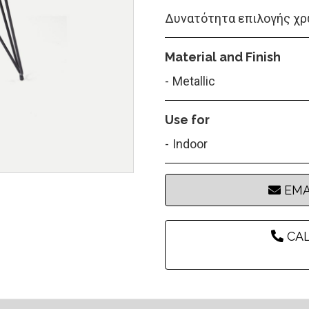
Δυνατότητα επιλογής χρ
Material and Finish
Metallic
Use for
Indoor
EMA
CAL