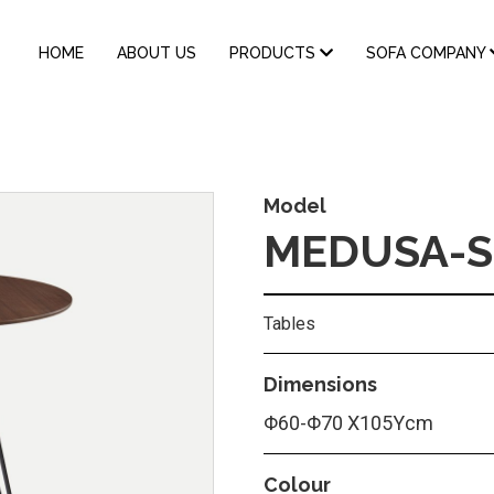
MAIN
HOME
ABOUT US
PRODUCTS
SOFA COMPANY
NAVIGATION
Model
MEDUSA-S
Tables
Dimensions
Φ60-Φ70 Χ105Υcm
Colour