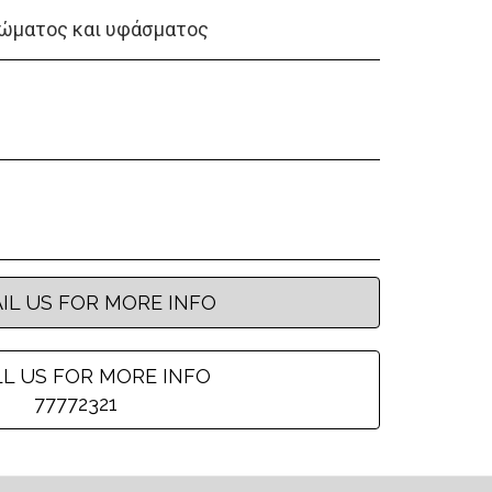
ώματος και υφάσματος
IL US FOR MORE INFO
L US FOR MORE INFO
77772321