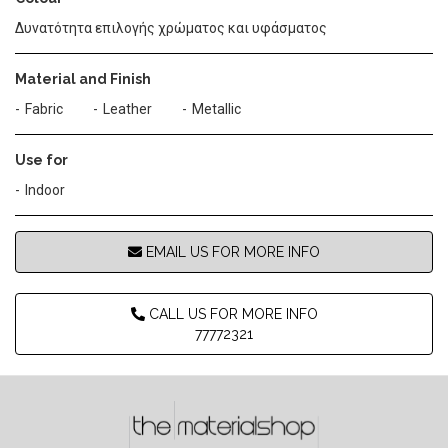
Δυνατότητα επιλογής χρώματος και υφάσματος
Material and Finish
Fabric
Leather
Metallic
Use for
Indoor
EMAIL US FOR MORE INFO
CALL US FOR MORE INFO
77772321