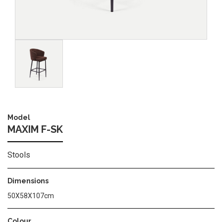
Image
Model
MAXIM F-SK
Stools
Dimensions
50X58X107cm
Colour