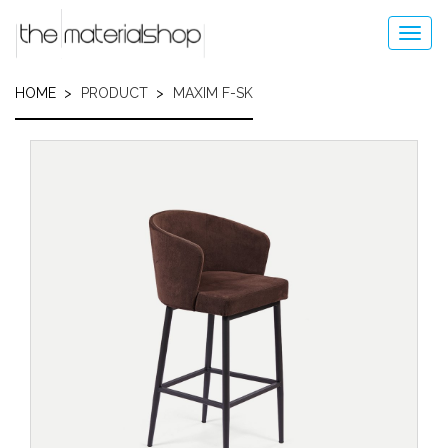
Skip
to
Toggl
main
navig
content
HOME
PRODUCT
MAXIM F-SK