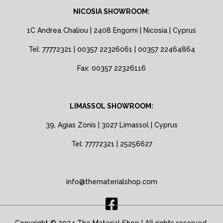
NICOSIA SHOWROOM:
1C Andrea Chaliou | 2408 Engomi | Nicosia | Cyprus
Tel: 77772321 | 00357 22326061 | 00357 22464864
Fax: 00357 22326116
LIMASSOL SHOWROOM:
39, Agias Zonis | 3027 Limassol | Cyprus
Tel: 77772321 | 25256627
info@thematerialshop.com
Copyright © 2024 The Material Shop | All rights reserved.