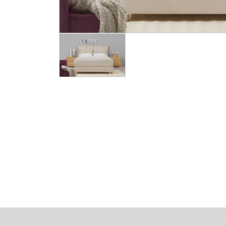
Image