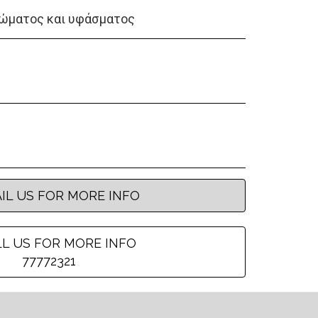
ώματος και υφάσματος
IL US FOR MORE INFO
L US FOR MORE INFO
77772321