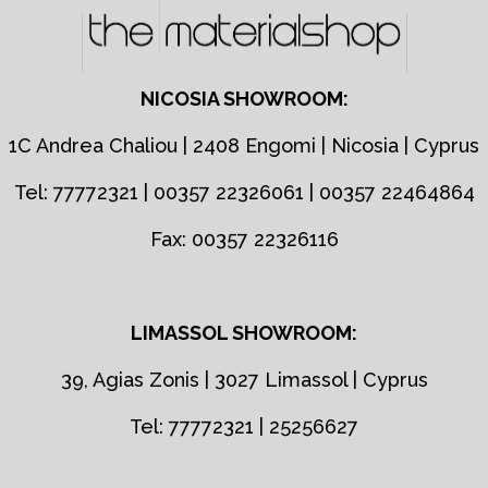
NICOSIA SHOWROOM:
1C Andrea Chaliou | 2408 Engomi | Nicosia | Cyprus
Tel: 77772321 | 00357 22326061 | 00357 22464864
Fax: 00357 22326116
LIMASSOL SHOWROOM:
39, Agias Zonis | 3027 Limassol | Cyprus
Tel: 77772321 | 25256627