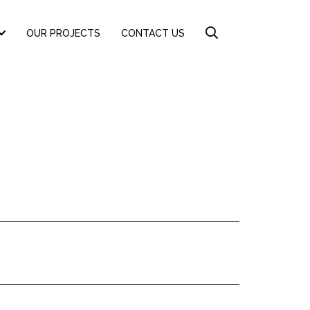
OUR PROJECTS
CONTACT US