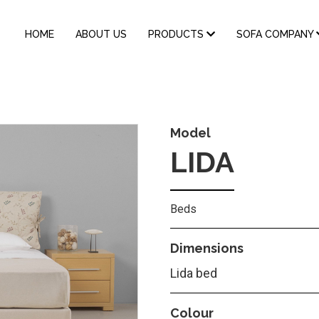
MAIN
HOME
ABOUT US
PRODUCTS
SOFA COMPANY
NAVIGATION
Model
LIDA
Beds
Dimensions
Lida bed
Colour