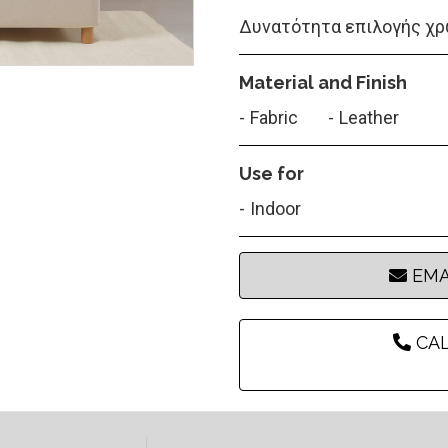
Δυνατότητα επιλογής χρ
Material and Finish
Fabric
Leather
Use for
Indoor
EMA
CAL