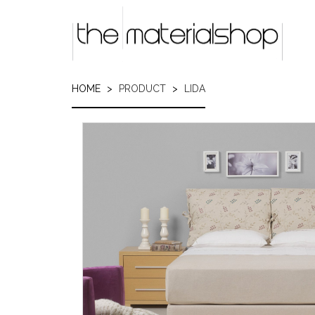
Skip
to
main
content
HOME
PRODUCT
LIDA