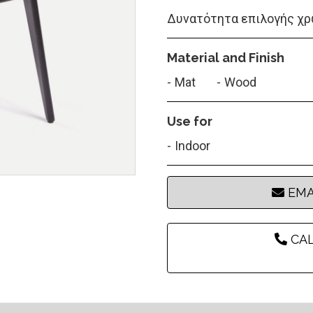
Δυνατότητα επιλογής χρ
Material and Finish
Mat
Wood
Use for
Indoor
EMA
CAL