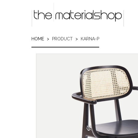
Skip
to
main
content
HOME
PRODUCT
KARNA-P