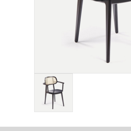
Image