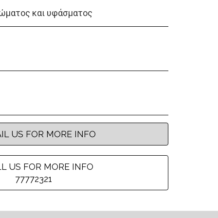
ώματος και υφάσματος
IL US FOR MORE INFO
L US FOR MORE INFO
77772321