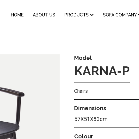
MAIN
HOME
ABOUT US
PRODUCTS
SOFA COMPANY
NAVIGATION
Model
KARNA-P
Chairs
Dimensions
57Χ51Χ83cm
Colour