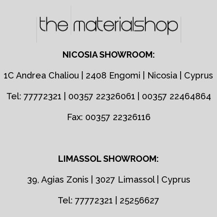
NICOSIA SHOWROOM:
1C Andrea Chaliou | 2408 Engomi | Nicosia | Cyprus
Tel: 77772321 | 00357 22326061 | 00357 22464864
Fax: 00357 22326116
LIMASSOL SHOWROOM:
39, Agias Zonis | 3027 Limassol | Cyprus
Tel: 77772321 | 25256627