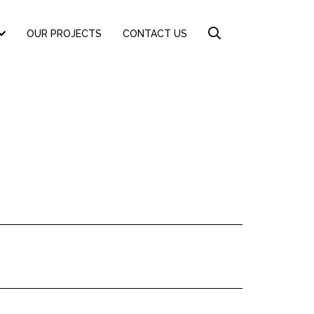
OUR PROJECTS
CONTACT US