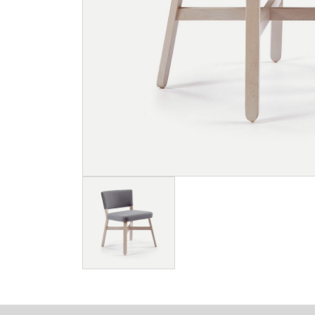
Image