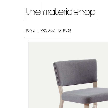
Skip
to
main
content
HOME
PRODUCT
K805