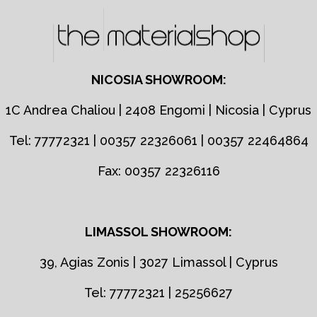
NICOSIA SHOWROOM:
1C Andrea Chaliou | 2408 Engomi | Nicosia | Cyprus
Tel: 77772321 | 00357 22326061 | 00357 22464864
Fax: 00357 22326116
LIMASSOL SHOWROOM:
39, Agias Zonis | 3027 Limassol | Cyprus
Tel: 77772321 | 25256627