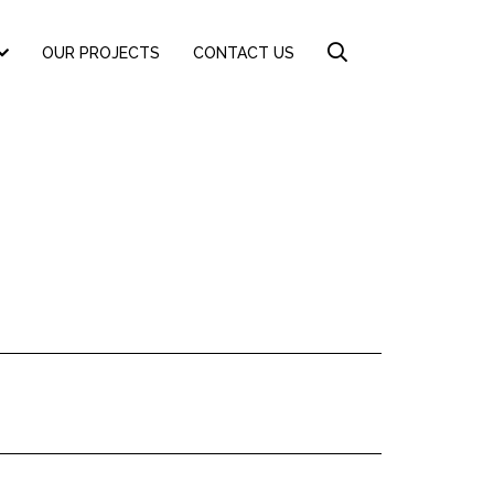
OUR PROJECTS
CONTACT US