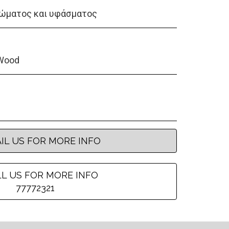
ώματος και υφάσματος
Wood
IL US FOR MORE INFO
L US FOR MORE INFO
77772321