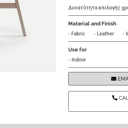
Δυνατότητα επιλογής χρ
Material and Finish
Fabric
Leather
Use for
Indoor
EMA
CAL