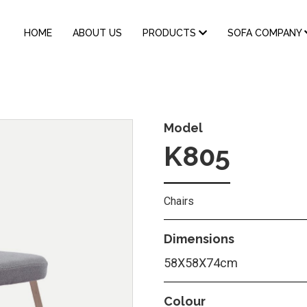
MAIN
HOME
ABOUT US
PRODUCTS
SOFA COMPANY
NAVIGATION
Model
K805
Chairs
Dimensions
58Χ58Χ74cm
Colour