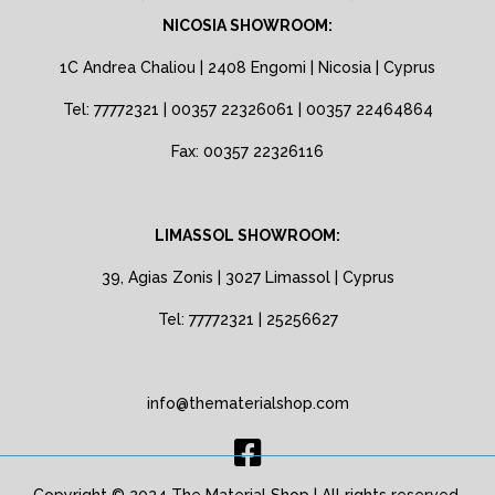
NICOSIA SHOWROOM:
1C Andrea Chaliou | 2408 Engomi | Nicosia | Cyprus
Tel: 77772321 | 00357 22326061 | 00357 22464864
Fax: 00357 22326116
LIMASSOL SHOWROOM:
39, Agias Zonis | 3027 Limassol | Cyprus
Tel: 77772321 | 25256627
info@thematerialshop.com
Copyright © 2024 The Material Shop | All rights reserved.