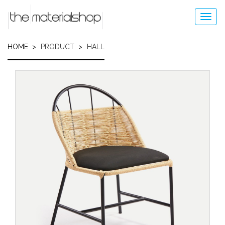
Skip
to
Toggl
main
navig
content
HOME
PRODUCT
HALL