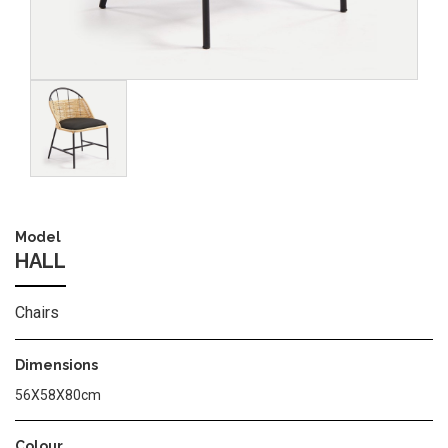
Image
Model
HALL
Chairs
Dimensions
56Χ58Χ80cm
Colour