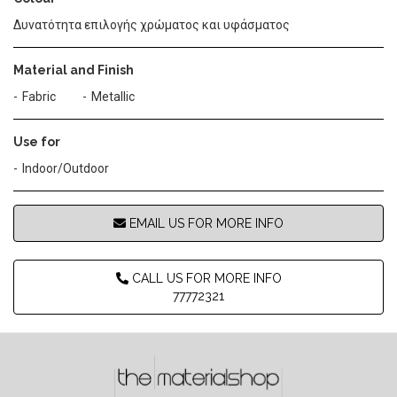
Δυνατότητα επιλογής χρώματος και υφάσματος
Material and Finish
Fabric
Metallic
Use for
Indoor/Outdoor
EMAIL US FOR MORE INFO
CALL US FOR MORE INFO
77772321