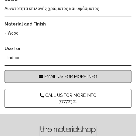
Δυνατότητα επιλογής χρώματος και υφάσματος
Material and Finish
Wood
Use for
Indoor
EMAIL US FOR MORE INFO
CALL US FOR MORE INFO
77772321