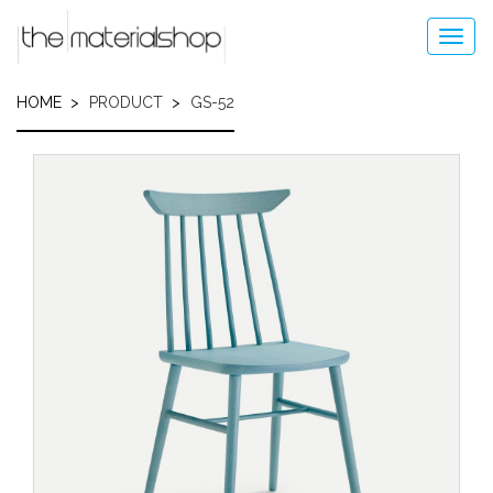
Skip
to
Toggl
main
navig
content
HOME
PRODUCT
GS-52