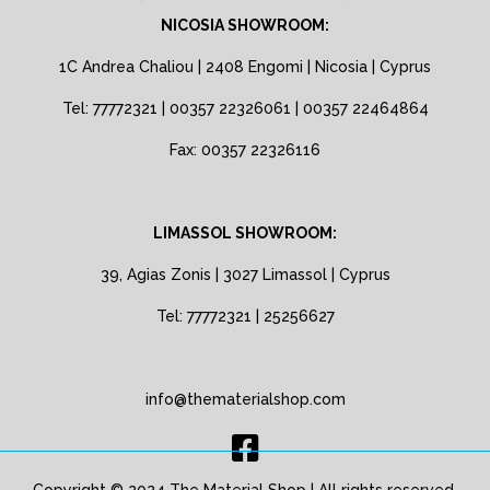
NICOSIA SHOWROOM:
1C Andrea Chaliou | 2408 Engomi | Nicosia | Cyprus
Tel: 77772321 | 00357 22326061 | 00357 22464864
Fax: 00357 22326116
LIMASSOL SHOWROOM:
39, Agias Zonis | 3027 Limassol | Cyprus
Tel: 77772321 | 25256627
info@thematerialshop.com
Copyright © 2024 The Material Shop | All rights reserved.