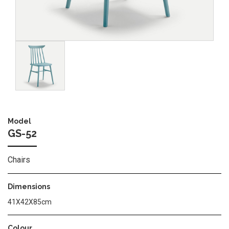
Image
Model
GS-52
Chairs
Dimensions
41X42X85cm
Colour