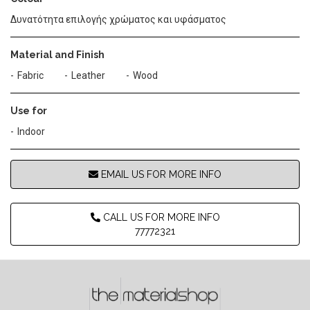
Δυνατότητα επιλογής χρώματος και υφάσματος
Material and Finish
Fabric
Leather
Wood
Use for
Indoor
EMAIL US FOR MORE INFO
CALL US FOR MORE INFO
77772321