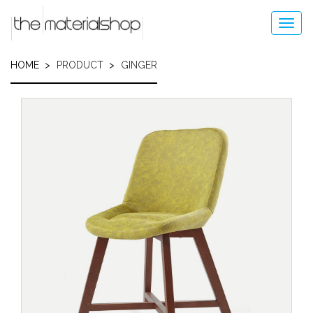
Skip
to
Toggl
main
navig
content
HOME
PRODUCT
GINGER