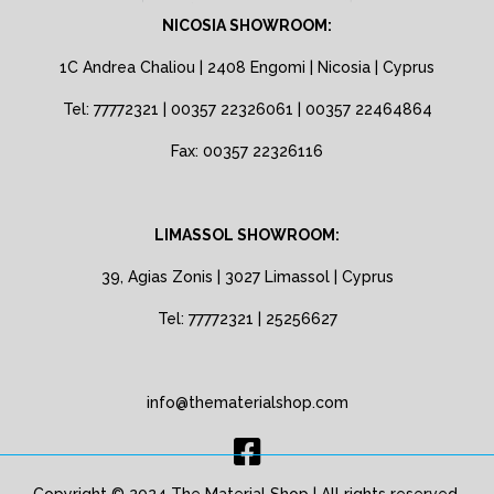
NICOSIA SHOWROOM:
1C Andrea Chaliou | 2408 Engomi | Nicosia | Cyprus
Tel: 77772321 | 00357 22326061 | 00357 22464864
Fax: 00357 22326116
LIMASSOL SHOWROOM:
39, Agias Zonis | 3027 Limassol | Cyprus
Tel: 77772321 | 25256627
info@thematerialshop.com
Copyright © 2024 The Material Shop | All rights reserved.