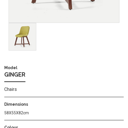
Image
Model
GINGER
Chairs
Dimensions
58X55X82cm
Colour