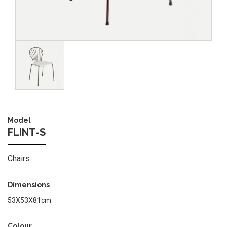
Image
Model
FLINT-S
Chairs
Dimensions
53Χ53Χ81cm
Colour