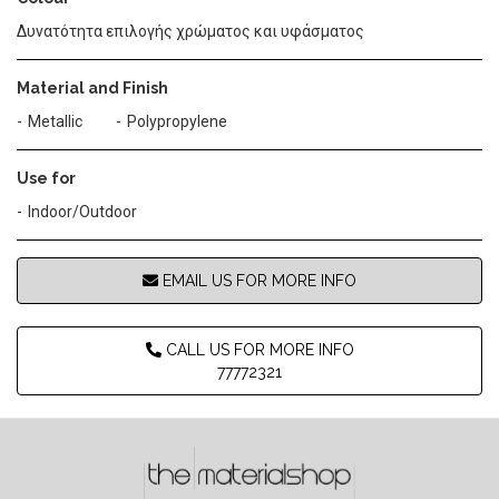
Δυνατότητα επιλογής χρώματος και υφάσματος
Material and Finish
Metallic
Polypropylene
Use for
Indoor/Outdoor
EMAIL US FOR MORE INFO
CALL US FOR MORE INFO
77772321