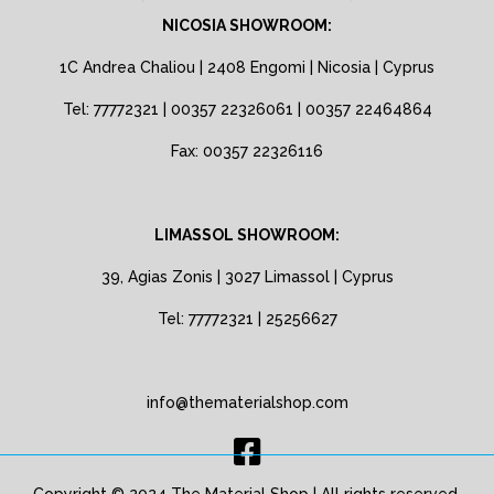
NICOSIA SHOWROOM:
1C Andrea Chaliou | 2408 Engomi | Nicosia | Cyprus
Tel: 77772321 | 00357 22326061 | 00357 22464864
Fax: 00357 22326116
LIMASSOL SHOWROOM:
39, Agias Zonis | 3027 Limassol | Cyprus
Tel: 77772321 | 25256627
info@thematerialshop.com
Copyright © 2024 The Material Shop | All rights reserved.