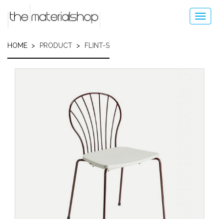
Skip
to
Toggl
main
navig
content
HOME
PRODUCT
FLINT-S