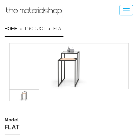
Skip
to
Toggl
main
navig
content
HOME
PRODUCT
FLAT
Image
Model
FLAT