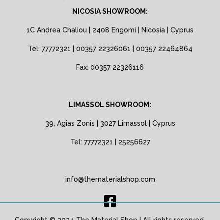
NICOSIA SHOWROOM:
1C Andrea Chaliou | 2408 Engomi | Nicosia | Cyprus
Tel: 77772321 | 00357 22326061 | 00357 22464864
Fax: 00357 22326116
LIMASSOL SHOWROOM:
39, Agias Zonis | 3027 Limassol | Cyprus
Tel: 77772321 | 25256627
info@thematerialshop.com
Copyright © 2024 The Material Shop | All rights reserved.