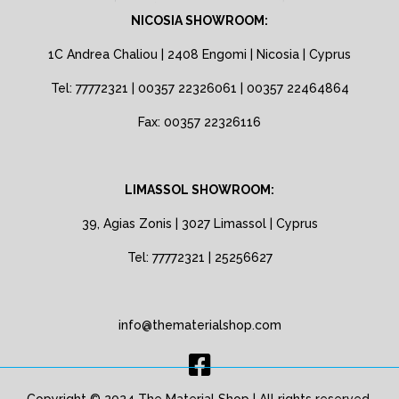
NICOSIA SHOWROOM:
1C Andrea Chaliou | 2408 Engomi | Nicosia | Cyprus
Tel: 77772321 | 00357 22326061 | 00357 22464864
Fax: 00357 22326116
LIMASSOL SHOWROOM:
39, Agias Zonis | 3027 Limassol | Cyprus
Tel: 77772321 | 25256627
info@thematerialshop.com
Copyright © 2024 The Material Shop | All rights reserved.