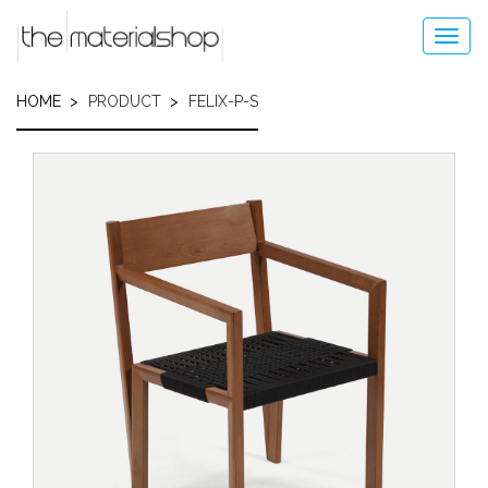
Skip
to
Toggl
main
navig
content
HOME
PRODUCT
FELIX-P-S