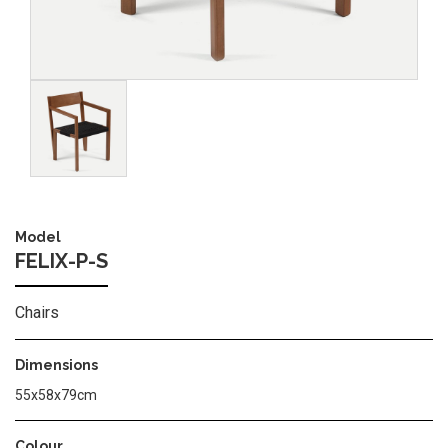
Image
Model
FELIX-P-S
Chairs
Dimensions
55x58x79cm
Colour