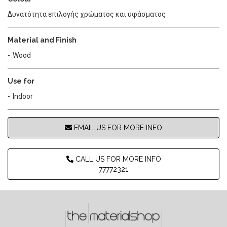
Δυνατότητα επιλογής χρώματος και υφάσματος
Material and Finish
Wood
Use for
Indoor
EMAIL US FOR MORE INFO
CALL US FOR MORE INFO
77772321