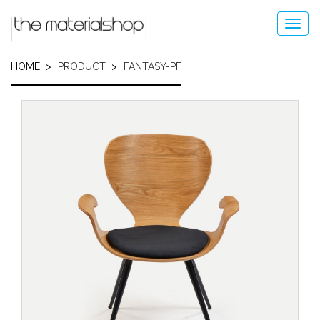
Skip
to
Toggl
main
navig
content
HOME
PRODUCT
FANTASY-PF