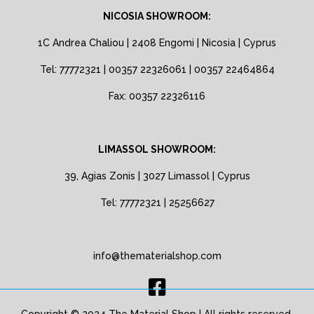
NICOSIA SHOWROOM:
1C Andrea Chaliou | 2408 Engomi | Nicosia | Cyprus
Tel: 77772321 | 00357 22326061 | 00357 22464864
Fax: 00357 22326116
LIMASSOL SHOWROOM:
39, Agias Zonis | 3027 Limassol | Cyprus
Tel: 77772321 | 25256627
info@thematerialshop.com
Copyright © 2024 The Material Shop | All rights reserved.