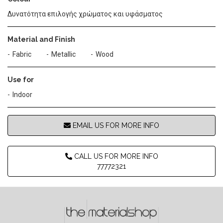
Δυνατότητα επιλογής χρώματος και υφάσματος
Material and Finish
Fabric
Metallic
Wood
Use for
Indoor
EMAIL US FOR MORE INFO
CALL US FOR MORE INFO
77772321