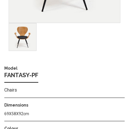
Image
Model
FANTASY-PF
Chairs
Dimensions
69X58X92cm
Colour