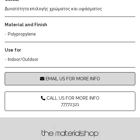
Δυνατότητα επιλογής χρώματος και υφάσματος
Material and Finish
Polypropylene
Use for
Indoor/Outdoor
EMAIL US FOR MORE INFO
CALL US FOR MORE INFO
77772321