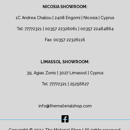
NICOSIA SHOWROOM:
1C Andrea Chaliou | 2408 Engomi | Nicosia | Cyprus
Tel: 77772321 | 00357 22326061 | 00357 22464864
Fax: 00357 22326116
LIMASSOL SHOWROOM:
39, Agias Zonis | 3027 Limassol | Cyprus
Tel: 77772321 | 25256627
info@thematerialshop.com
Copyright © 2024 The Material Shop | All rights reserved.