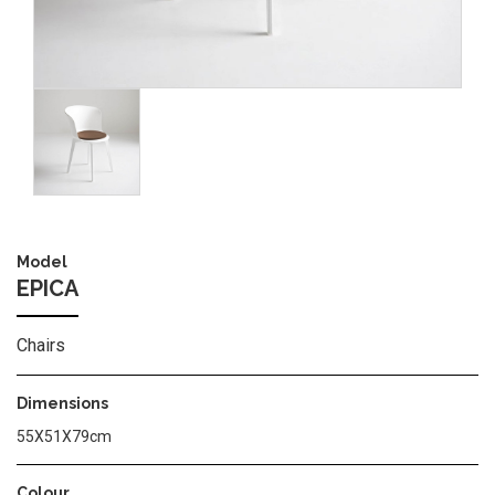
Image
Model
EPICA
Chairs
Dimensions
55Χ51Χ79cm
Colour