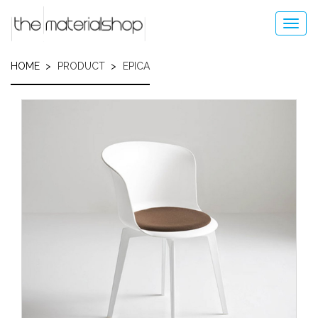
Skip
to
Toggl
main
navig
content
HOME
PRODUCT
EPICA