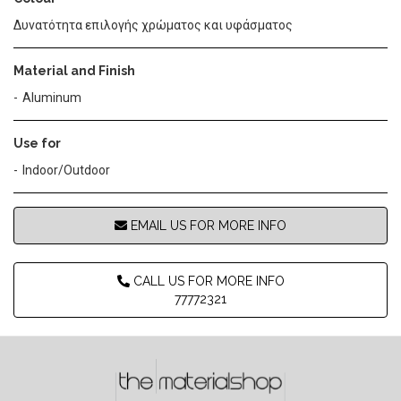
Δυνατότητα επιλογής χρώματος και υφάσματος
Material and Finish
Aluminum
Use for
Indoor/Outdoor
EMAIL US FOR MORE INFO
CALL US FOR MORE INFO
77772321