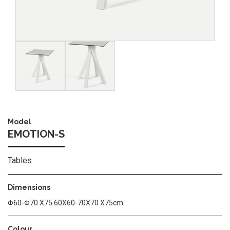
Image
Image
Model
EMOTION-S
Tables
Dimensions
Φ60-Φ70 Χ75 60Χ60-70Χ70 Χ75cm
Colour