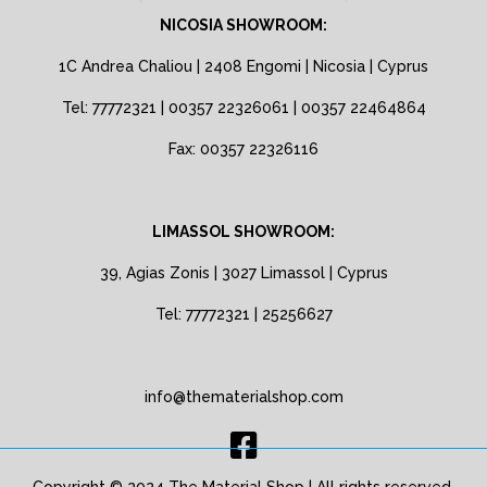
NICOSIA SHOWROOM:
1C Andrea Chaliou | 2408 Engomi | Nicosia | Cyprus
Tel: 77772321 | 00357 22326061 | 00357 22464864
Fax: 00357 22326116
LIMASSOL SHOWROOM:
39, Agias Zonis | 3027 Limassol | Cyprus
Tel: 77772321 | 25256627
info@thematerialshop.com
Copyright © 2024 The Material Shop | All rights reserved.