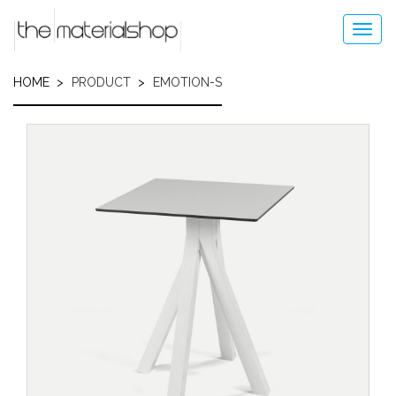
Skip
to
Toggl
main
navig
content
HOME
PRODUCT
EMOTION-S