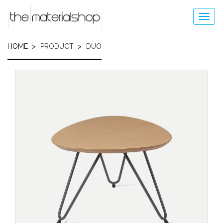
Skip
to
Toggl
main
navig
content
HOME
PRODUCT
DUO