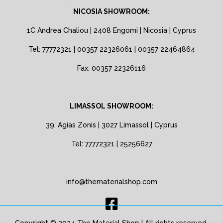
NICOSIA SHOWROOM:
1C Andrea Chaliou | 2408 Engomi | Nicosia | Cyprus
Tel: 77772321 | 00357 22326061 | 00357 22464864
Fax: 00357 22326116
LIMASSOL SHOWROOM:
39, Agias Zonis | 3027 Limassol | Cyprus
Tel: 77772321 | 25256627
info@thematerialshop.com
Copyright © 2024 The Material Shop | All rights reserved.