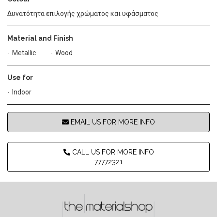
Δυνατότητα επιλογής χρώματος και υφάσματος
Material and Finish
Metallic
Wood
Use for
Indoor
EMAIL US FOR MORE INFO
CALL US FOR MORE INFO
77772321