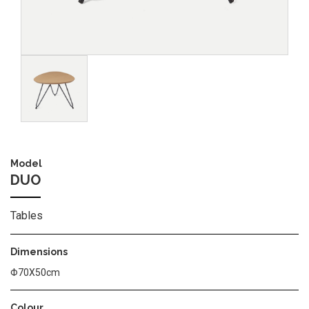
Image
Model
DUO
Tables
Dimensions
Φ70Χ50cm
Colour