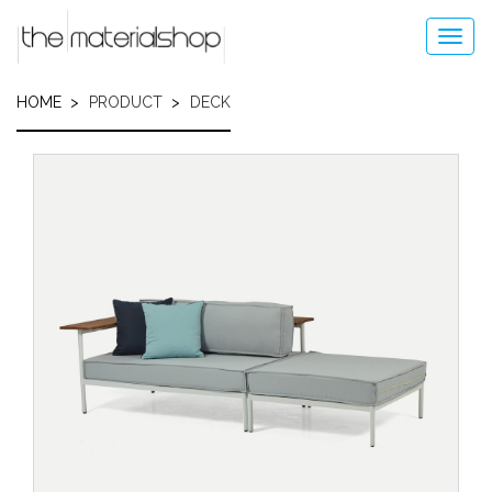
Skip
to
Toggl
main
navig
content
HOME
PRODUCT
DECK