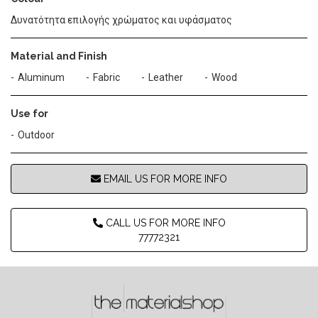
Δυνατότητα επιλογής χρώματος και υφάσματος
Material and Finish
Aluminum
Fabric
Leather
Wood
Use for
Outdoor
EMAIL US FOR MORE INFO
CALL US FOR MORE INFO
77772321