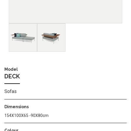
Image
Image
Model
DECK
Sofas
Dimensions
154Χ100Χ65 -90Χ80cm
Colour