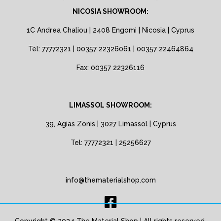
NICOSIA SHOWROOM:
1C Andrea Chaliou | 2408 Engomi | Nicosia | Cyprus
Tel: 77772321 | 00357 22326061 | 00357 22464864
Fax: 00357 22326116
LIMASSOL SHOWROOM:
39, Agias Zonis | 3027 Limassol | Cyprus
Tel: 77772321 | 25256627
info@thematerialshop.com
Copyright © 2024 The Material Shop | All rights reserved.