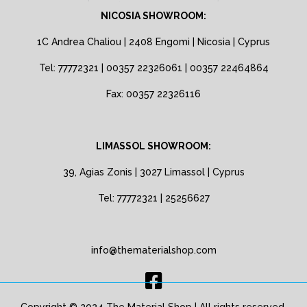
NICOSIA SHOWROOM:
1C Andrea Chaliou | 2408 Engomi | Nicosia | Cyprus
Tel: 77772321 | 00357 22326061 | 00357 22464864
Fax: 00357 22326116
LIMASSOL SHOWROOM:
39, Agias Zonis | 3027 Limassol | Cyprus
Tel: 77772321 | 25256627
info@thematerialshop.com
Copyright © 2024 The Material Shop | All rights reserved.