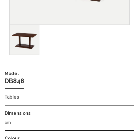
Image
Model
DB848
Tables
Dimensions
cm
Colour