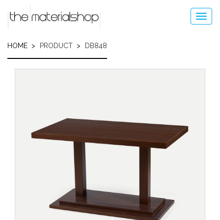
Skip
to
Toggl
main
navig
content
HOME
PRODUCT
DB848