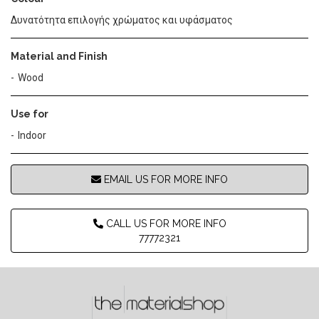
Δυνατότητα επιλογής χρώματος και υφάσματος
Material and Finish
Wood
Use for
Indoor
EMAIL US FOR MORE INFO
CALL US FOR MORE INFO
77772321