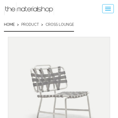
Skip
to
Toggl
main
navig
content
HOME
PRODUCT
CROSS LOUNGE