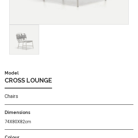
Image
Model
CROSS LOUNGE
Chairs
Dimensions
74Χ80Χ82cm
Colour