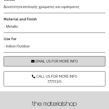
Δυνατότητα επιλογής χρώματος και υφάσματος
Material and Finish
Metallic
Use for
Indoor/Outdoor
EMAIL US FOR MORE INFO
CALL US FOR MORE INFO
77772321