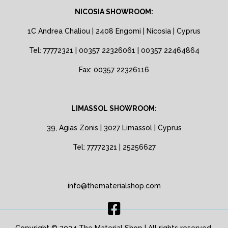
NICOSIA SHOWROOM:
1C Andrea Chaliou | 2408 Engomi | Nicosia | Cyprus
Tel: 77772321 | 00357 22326061 | 00357 22464864
Fax: 00357 22326116
LIMASSOL SHOWROOM:
39, Agias Zonis | 3027 Limassol | Cyprus
Tel: 77772321 | 25256627
info@thematerialshop.com
Copyright © 2024 The Material Shop | All rights reserved.