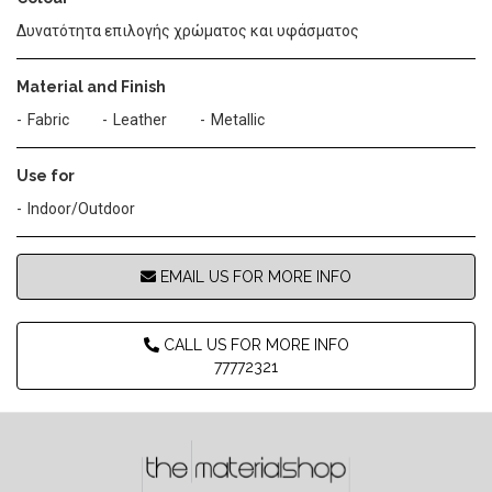
Δυνατότητα επιλογής χρώματος και υφάσματος
Material and Finish
Fabric
Leather
Metallic
Use for
Indoor/Outdoor
EMAIL US FOR MORE INFO
CALL US FOR MORE INFO
77772321