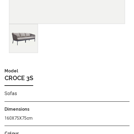
Image
Model
CROCE 3S
Sofas
Dimensions
160X75X75cm
Colour