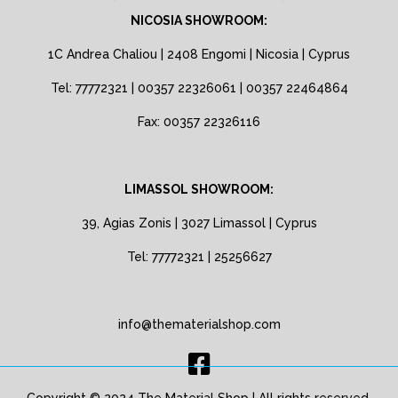
NICOSIA SHOWROOM:
1C Andrea Chaliou | 2408 Engomi | Nicosia | Cyprus
Tel: 77772321 | 00357 22326061 | 00357 22464864
Fax: 00357 22326116
LIMASSOL SHOWROOM:
39, Agias Zonis | 3027 Limassol | Cyprus
Tel: 77772321 | 25256627
info@thematerialshop.com
Copyright © 2024 The Material Shop | All rights reserved.