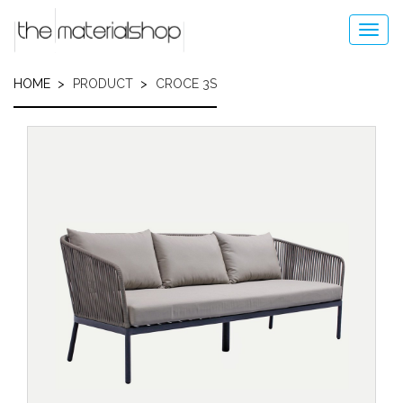
Skip
to
Toggl
main
navig
content
HOME
PRODUCT
CROCE 3S