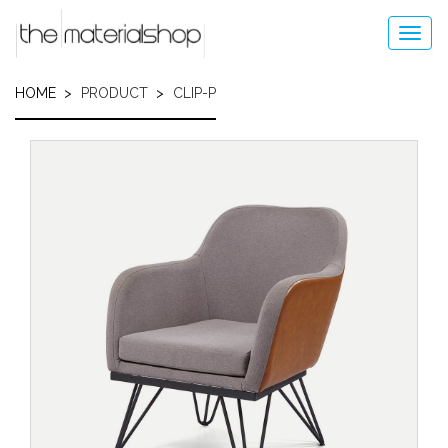
Skip
to
Toggl
main
navig
content
HOME
PRODUCT
CLIP-P