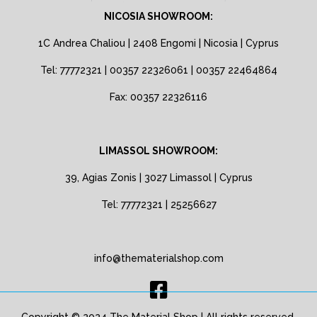
NICOSIA SHOWROOM:
1C Andrea Chaliou | 2408 Engomi | Nicosia | Cyprus
Tel: 77772321 | 00357 22326061 | 00357 22464864
Fax: 00357 22326116
LIMASSOL SHOWROOM:
39, Agias Zonis | 3027 Limassol | Cyprus
Tel: 77772321 | 25256627
info@thematerialshop.com
Copyright © 2024 The Material Shop | All rights reserved.