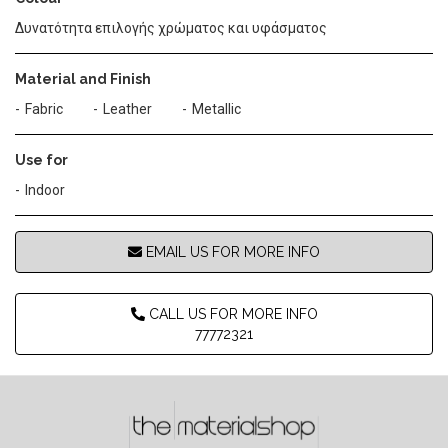
Δυνατότητα επιλογής χρώματος και υφάσματος
Material and Finish
Fabric
Leather
Metallic
Use for
Indoor
EMAIL US FOR MORE INFO
CALL US FOR MORE INFO
77772321