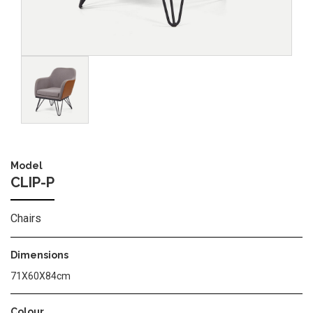
Image
Model
CLIP-P
Chairs
Dimensions
71X60X84cm
Colour