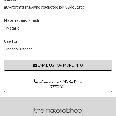
Δυνατότητα επιλογής χρώματος και υφάσματος
Material and Finish
Metallic
Use for
Indoor/Outdoor
EMAIL US FOR MORE INFO
CALL US FOR MORE INFO
77772321