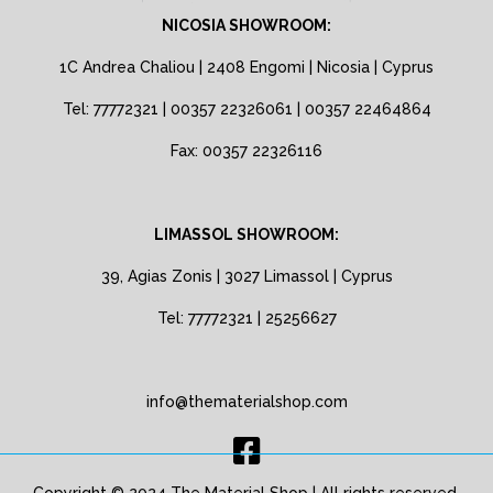
NICOSIA SHOWROOM:
1C Andrea Chaliou | 2408 Engomi | Nicosia | Cyprus
Tel: 77772321 | 00357 22326061 | 00357 22464864
Fax: 00357 22326116
LIMASSOL SHOWROOM:
39, Agias Zonis | 3027 Limassol | Cyprus
Tel: 77772321 | 25256627
info@thematerialshop.com
Copyright © 2024 The Material Shop | All rights reserved.