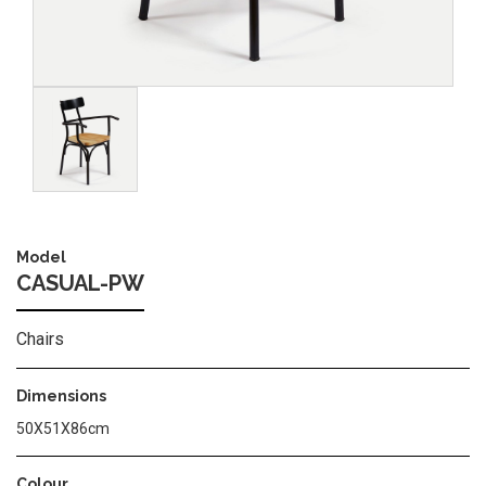
Image
Model
CASUAL-PW
Chairs
Dimensions
50X51X86cm
Colour