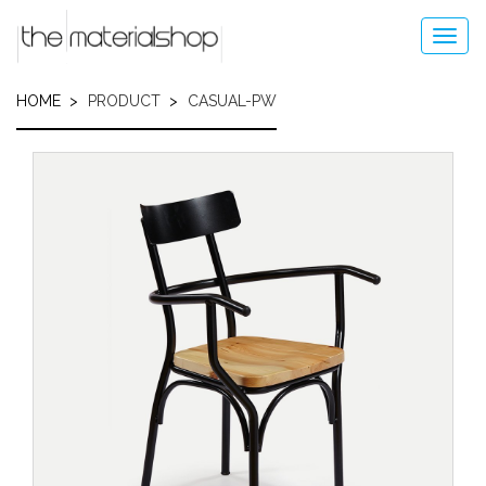
Skip
to
Toggl
main
navig
content
HOME
PRODUCT
CASUAL-PW