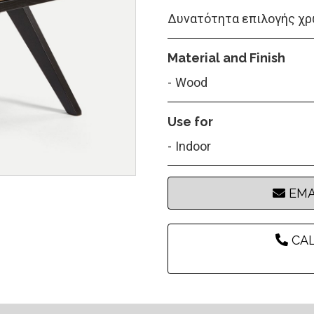
Δυνατότητα επιλογής χρ
Material and Finish
Wood
Use for
Indoor
EMA
CAL