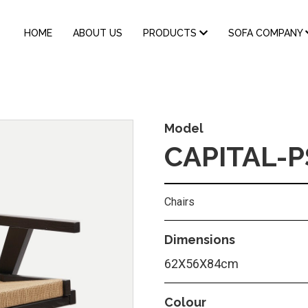
MAIN
HOME
ABOUT US
PRODUCTS
SOFA COMPANY
NAVIGATION
Model
CAPITAL-P
Chairs
Dimensions
62Χ56Χ84cm
Colour