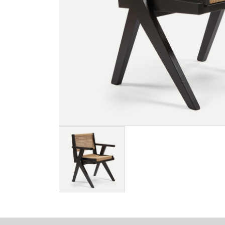
Image