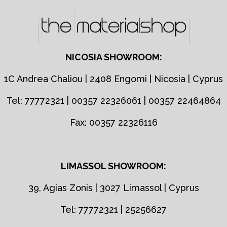
NICOSIA SHOWROOM:
1C Andrea Chaliou | 2408 Engomi | Nicosia | Cyprus
Tel: 77772321 | 00357 22326061 | 00357 22464864
Fax: 00357 22326116
LIMASSOL SHOWROOM:
39, Agias Zonis | 3027 Limassol | Cyprus
Tel: 77772321 | 25256627