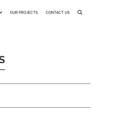
OUR PROJECTS
CONTACT US
S