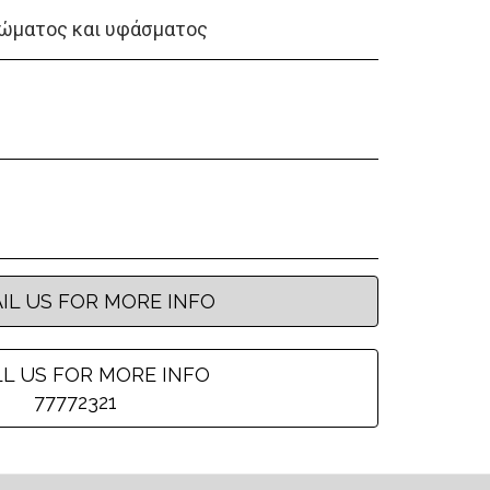
ώματος και υφάσματος
IL US FOR MORE INFO
L US FOR MORE INFO
77772321