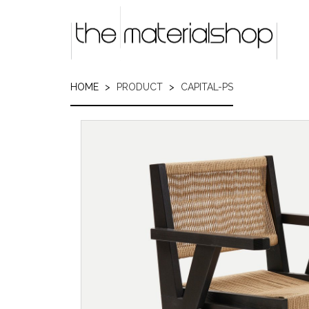
Skip
to
main
content
HOME
PRODUCT
CAPITAL-PS