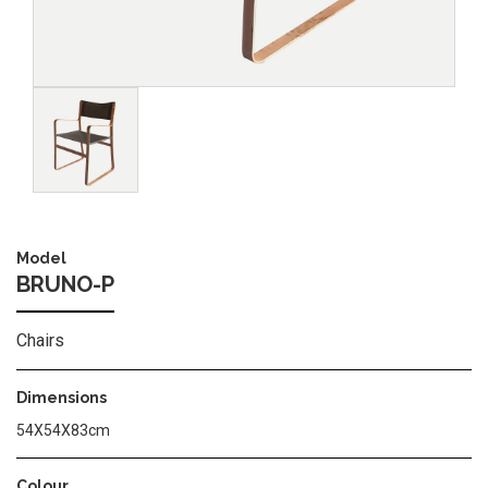
Image
Model
BRUNO-P
Chairs
Dimensions
54Χ54Χ83cm
Colour