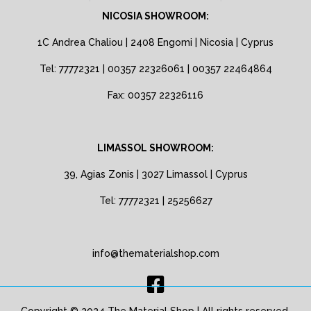
NICOSIA SHOWROOM:
1C Andrea Chaliou | 2408 Engomi | Nicosia | Cyprus
Tel: 77772321 | 00357 22326061 | 00357 22464864
Fax: 00357 22326116
LIMASSOL SHOWROOM:
39, Agias Zonis | 3027 Limassol | Cyprus
Tel: 77772321 | 25256627
info@thematerialshop.com
Copyright © 2024 The Material Shop | All rights reserved.