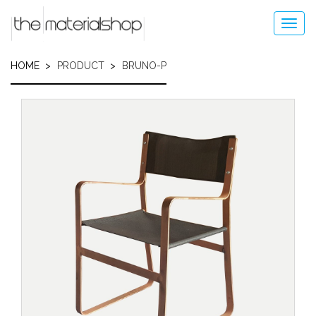
Skip
to
Toggl
main
navig
content
HOME
PRODUCT
BRUNO-P