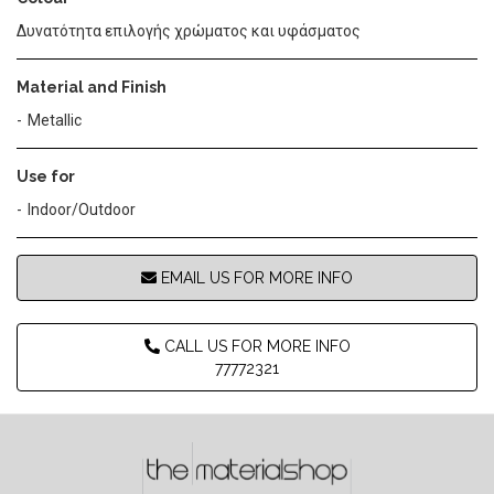
Δυνατότητα επιλογής χρώματος και υφάσματος
Material and Finish
Metallic
Use for
Indoor/Outdoor
EMAIL US FOR MORE INFO
CALL US FOR MORE INFO
77772321