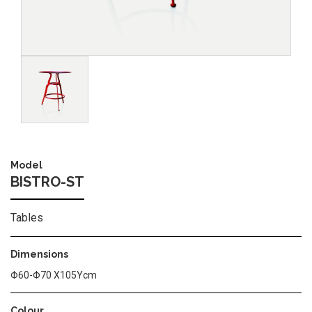
Image
Model
BISTRO-ST
Tables
Dimensions
Φ60-Φ70 Χ105Υcm
Colour