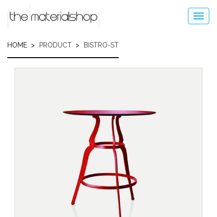
Skip
to
Toggl
main
navig
content
HOME
PRODUCT
BISTRO-ST