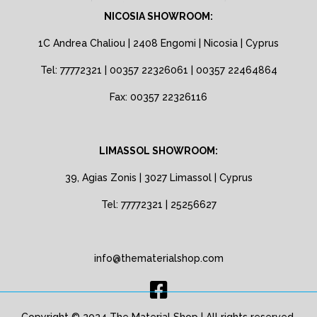
NICOSIA SHOWROOM:
1C Andrea Chaliou | 2408 Engomi | Nicosia | Cyprus
Tel: 77772321 | 00357 22326061 | 00357 22464864
Fax: 00357 22326116
LIMASSOL SHOWROOM:
39, Agias Zonis | 3027 Limassol | Cyprus
Tel: 77772321 | 25256627
info@thematerialshop.com
Copyright © 2024 The Material Shop | All rights reserved.