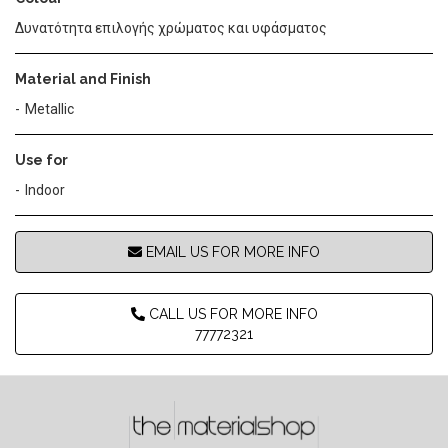
Δυνατότητα επιλογής χρώματος και υφάσματος
Material and Finish
Metallic
Use for
Indoor
EMAIL US FOR MORE INFO
CALL US FOR MORE INFO
77772321