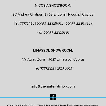
NICOSIA SHOWROOM:
1C Andrea Chaliou | 2408 Engomi | Nicosia | Cyprus
Tel: 77772321 | 00357 22326061 | 00357 22464864
Fax: 00357 22326116
LIMASSOL SHOWROOM:
39, Agias Zonis | 3027 Limassol | Cyprus
Tel: 77772321 | 25256627
info@thematerialshop.com
Copyright © 2024 The Material Shop | All rights reserved.