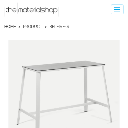
Skip
to
Toggl
main
navig
content
HOME
PRODUCT
BELEIVE-ST