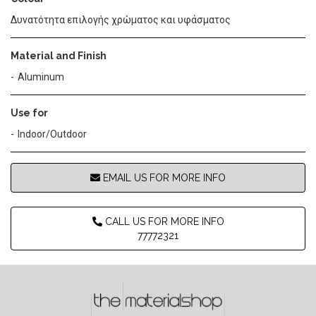
Δυνατότητα επιλογής χρώματος και υφάσματος
Material and Finish
Aluminum
Use for
Indoor/Outdoor
EMAIL US FOR MORE INFO
CALL US FOR MORE INFO
77772321