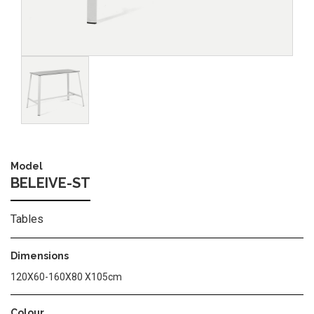
Image
Model
BELEIVE-ST
Tables
Dimensions
120Χ60-160Χ80 Χ105cm
Colour